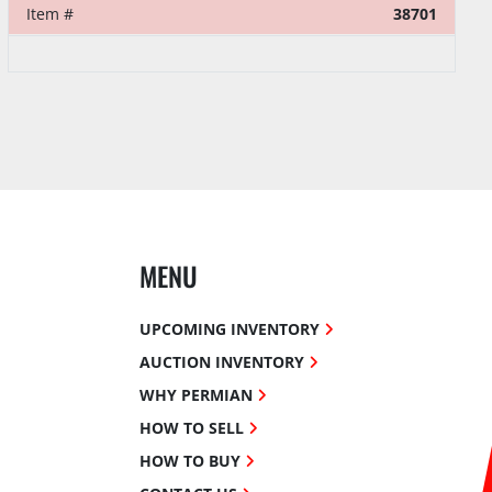
Item #
38701
MENU
UPCOMING INVENTORY
AUCTION INVENTORY
WHY PERMIAN
HOW TO SELL
HOW TO BUY