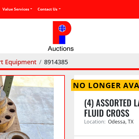
Value Services
Contact Us
rt Equipment
8914385
NO LONGER AVA
(4) ASSORTED L
FLUID CROSS
Location:
Odessa, TX