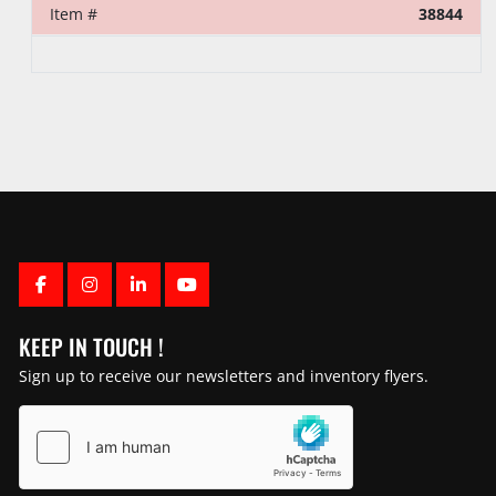
Item #
38844
FACEBOOK
INSTAGRAM
LINKEDIN
YOUTUBE
KEEP IN TOUCH !
Sign up to receive our newsletters and inventory flyers.