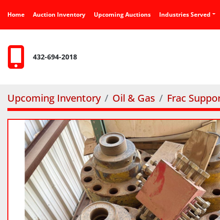
Home
Auction Inventory
Upcoming Auctions
Industries Served
432-694-2018
Upcoming Inventory
Oil & Gas
Frac Suppo