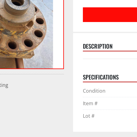
DESCRIPTION
SPECIFICATIONS
ting
Condition
Item #
Lot #