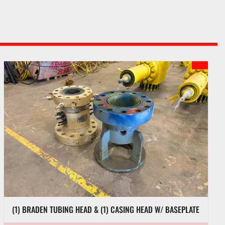
(1) BRADEN TUBING HEAD & (1) CASING HEAD W/ BASEPLATE