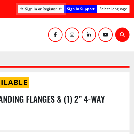
Sign In Support
Sign In or Register
Select Language
facebook
instagram
linkedin
youtube
Sear
ILABLE
ANDING FLANGES & (1) 2” 4-WAY