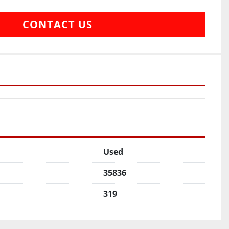
CONTACT US
Used
35836
319