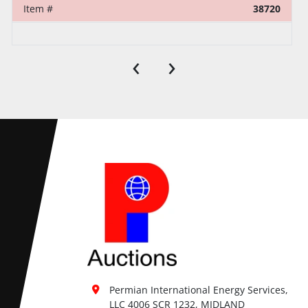
Item #
38720
‹
›
Permian International Energy Services, 
LLC 4006 SCR 1232, MIDLAND
