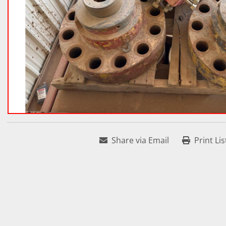
Share via Email
Print Lis