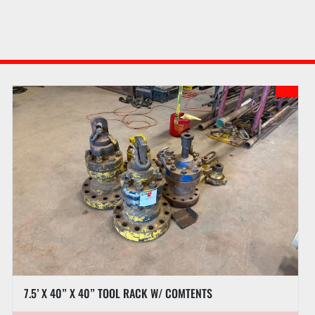
7.5’ X 40” X 40” TOOL RACK W/ COMTENTS