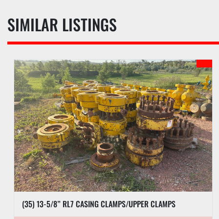
SIMILAR LISTINGS
(35) 13-5/8” RL7 CASING CLAMPS/UPPER CLAMPS