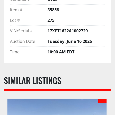
Item #
35858
Lot #
275
VIN/Serial #
17XFT1622A1002729
Auction Date
Tuesday, June 16 2026
Time
10:00 AM EDT
SIMILAR LISTINGS