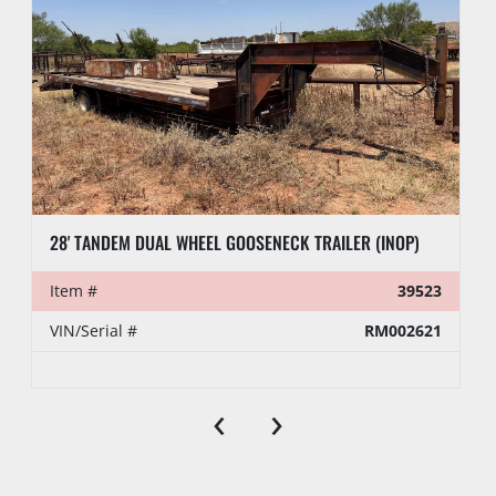
28' TANDEM DUAL WHEEL GOOSENECK TRAILER (INOP)
Item #
39523
VIN/Serial #
RM002621
‹
›