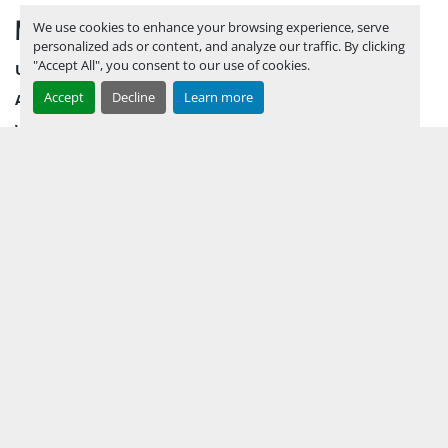
MENU
We use cookies to enhance your browsing experience, serve
personalized ads or content, and analyze our traffic. By clicking
"Accept All", you consent to our use of cookies.
UPCOMING INVENTORY
Accept
Decline
Learn more
AUCTION INVENTORY
WHY PERMIAN
HOW TO SELL
HOW TO BUY
CONTACT US
TERMS & CONDITIONS
FACEBOOK
INSTAGRAM
LINKEDIN
YOUTUBE
KEEP IN TOUCH !