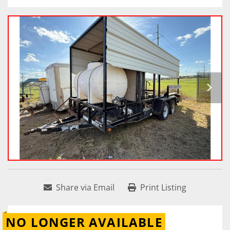
Share via Email
Print Listing
NO LONGER AVAILABLE