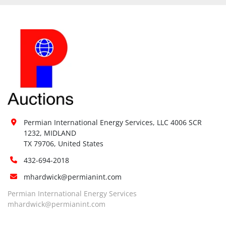
Permian International Energy Services, LLC 4006 SCR 
1232, MIDLAND

TX 79706, United States
432-694-2018
mhardwick@permianint.com
Permian International Energy Services
mhardwick@permianint.com