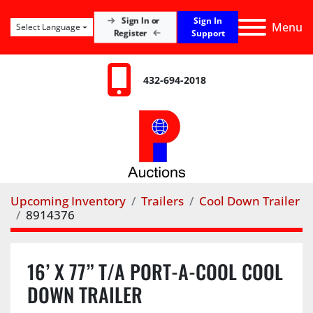
Sign In
Sign In or
Menu
Select Language
Register
Support
432-694-2018
Upcoming Inventory
Trailers
Cool Down Trailer
8914376
16’ X 77” T/A PORT-A-COOL COOL
DOWN TRAILER