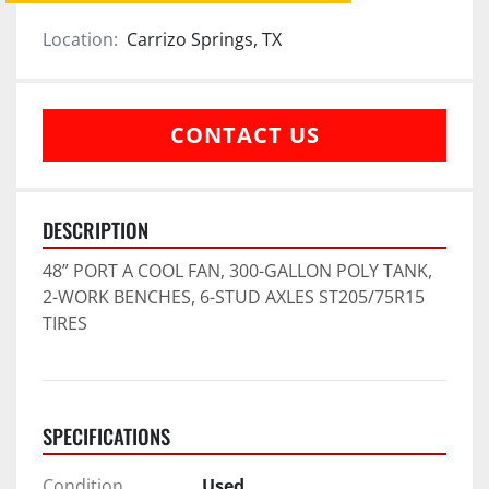
Location:
Carrizo Springs, TX
CONTACT US
DESCRIPTION
48” PORT A COOL FAN, 300-GALLON POLY TANK, 
2-WORK BENCHES, 6-STUD AXLES ST205/75R15 
TIRES
SPECIFICATIONS
Condition
Used