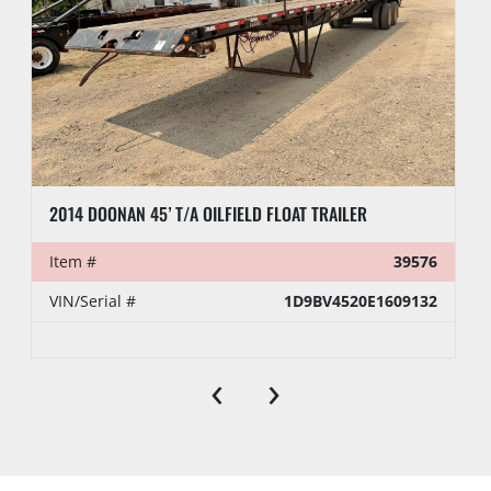
2014 DOONAN 45’ T/A OILFIELD FLOAT TRAILER
Item #
39576
VIN/Serial #
1D9BV4520E1609132
‹
›