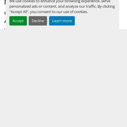
MENU
We use cookies to enhance your browsing experience, serve
personalized ads or content, and analyze our traffic. By clicking
"Accept All", you consent to our use of cookies.
UPCOMING INVENTORY
Accept
Decline
Learn more
AUCTION INVENTORY
WHY PERMIAN
HOW TO SELL
HOW TO BUY
CONTACT US
TERMS & CONDITIONS
FACEBOOK
INSTAGRAM
LINKEDIN
YOUTUBE
KEEP IN TOUCH !
Sign up to receive our newsletters and inventory flyers.