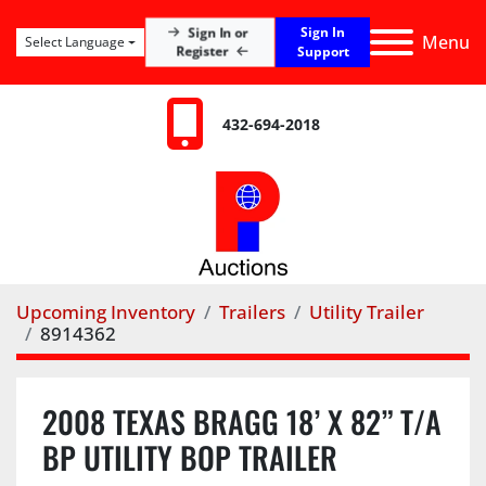
Sign In
Sign In or
Menu
Select Language
Register
Support
432-694-2018
Upcoming Inventory
Trailers
Utility Trailer
8914362
2008 TEXAS BRAGG 18’ X 82” T/A
BP UTILITY BOP TRAILER