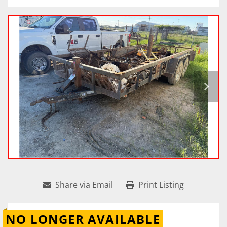
Share via Email
Print Listing
NO LONGER AVAILABLE