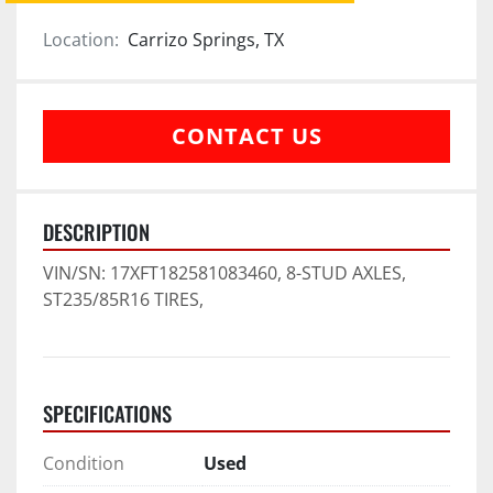
Location:
Carrizo Springs, TX
CONTACT US
DESCRIPTION
VIN/SN: 17XFT182581083460, 8-STUD AXLES, 
ST235/85R16 TIRES,
SPECIFICATIONS
Condition
Used