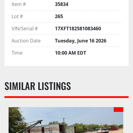
Item #
35834
Lot #
265
VIN/Serial #
17XFT182581083460
Auction Date
Tuesday, June 16 2026
Time
10:00 AM EDT
SIMILAR LISTINGS