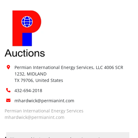
Permian International Energy Services, LLC 4006 SCR 
1232, MIDLAND

TX 79706, United States
432-694-2018
mhardwick@permianint.com
Permian International Energy Services
mhardwick@permianint.com