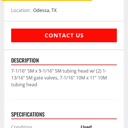
Location:
Odessa, TX
CONTACT US
DESCRIPTION
7-1/16” 5M x 9-1/16” 5M tubing head w/ (2) 1-
13/16” 5M gate valves, 7-1/16” 10M x 11” 10M 
tubing head
SPECIFICATIONS
Condition
Used