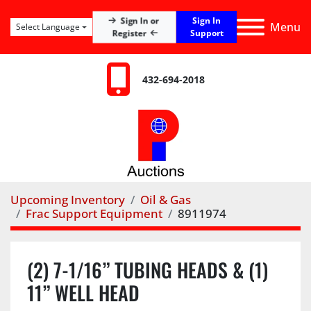
Sign In
Sign In or
Menu
Select Language
Register
Support
432-694-2018
Upcoming Inventory
Oil & Gas
Frac Support Equipment
8911974
(2) 7-1/16” TUBING HEADS & (1)
11” WELL HEAD