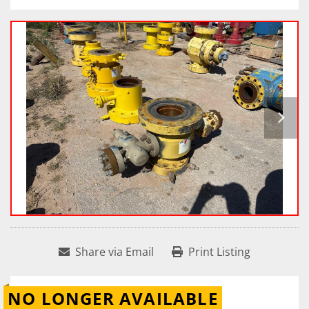
Share via Email
Print Listing
NO LONGER AVAILABLE