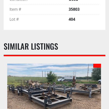
Item #
35803
Lot #
404
SIMILAR LISTINGS