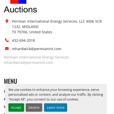
Permian International Energy Services, LLC 4006 SCR 
1232, MIDLAND

TX 79706, United States
432-694-2018
mhardwick@permianint.com
Permian International Energy Services
mhardwick@permianint.com
MENU
We use cookies to enhance your browsing experience, serve
UPCOMING INVENTORY
personalized ads or content, and analyze our traffic. By clicking
AUCTION INVENTORY
"Accept All", you consent to our use of cookies.
WHY PERMIAN
Accept
Decline
Learn more