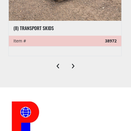
(8) TRANSPORT SKIDS
Item #
38972
‹
›