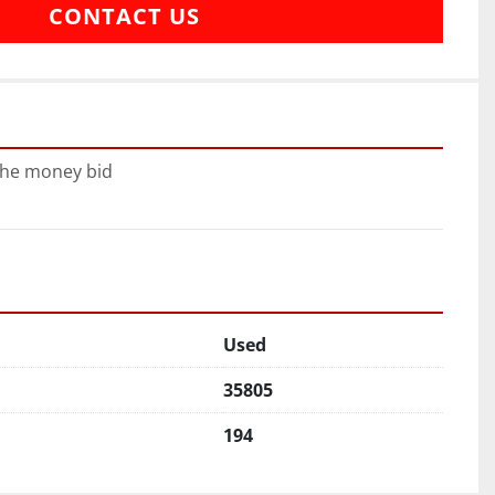
CONTACT US
 the money bid
Used
35805
194