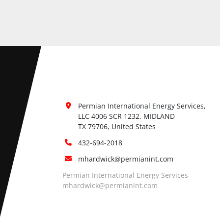
Permian International Energy Services, 
LLC 4006 SCR 1232, MIDLAND

TX 79706, United States
432-694-2018
mhardwick@permianint.com
Permian International Energy Services
mhardwick@permianint.com