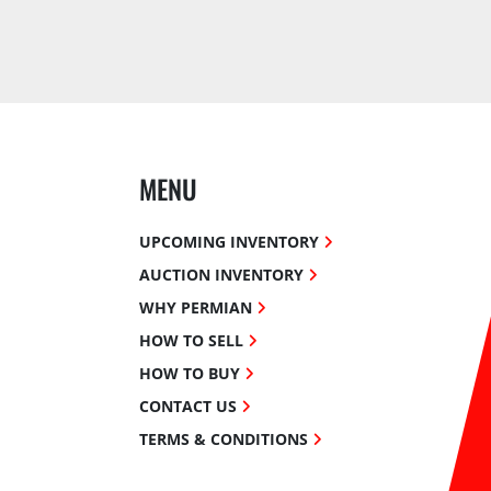
MENU
UPCOMING INVENTORY
AUCTION INVENTORY
WHY PERMIAN
HOW TO SELL
HOW TO BUY
CONTACT US
TERMS & CONDITIONS