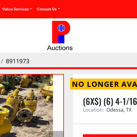
Value Services
Contact Us
8911973
NO LONGER AVA
(6X$) (6) 4-1/1
Location:
Odessa, TX