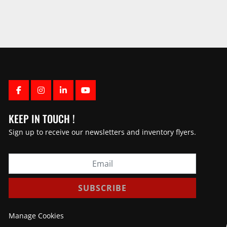
FACEBOOK
INSTAGRAM
LINKEDIN
YOUTUBE
KEEP IN TOUCH !
Sign up to receive our newsletters and inventory flyers.
SUBSCRIBE
Manage Cookies