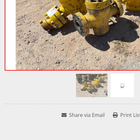
Share via Email
Print Lis