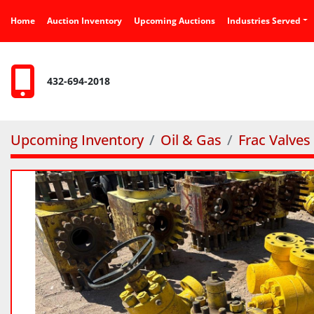
Home
Auction Inventory
Upcoming Auctions
Industries Served
432-694-2018
Upcoming Inventory
Oil & Gas
Frac Valves