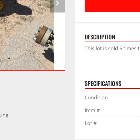
DESCRIPTION
This lot is sold 6 times
SPECIFICATIONS
Condition
Item #
ting
Lot #