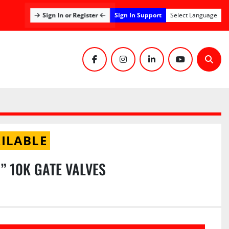
Sign In Support
Sign In or Register
Select Language
facebook
instagram
linkedin
youtube
Sear
ILABLE
6” 10K GATE VALVES