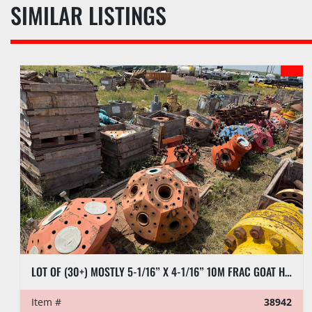
SIMILAR LISTINGS
LOT OF (30+) MOSTLY 5-1/16” X 4-1/16” 10M FRAC GOAT HEADS
Item #
38942