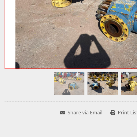
Share via Email
Print Lis