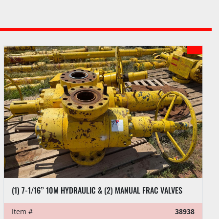
(1) 7-1/16” 10M HYDRAULIC & (2) MANUAL FRAC VALVES
Item #
38938