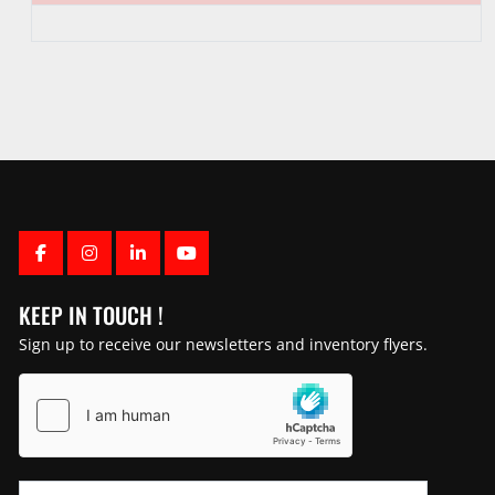
FACEBOOK
INSTAGRAM
LINKEDIN
YOUTUBE
KEEP IN TOUCH !
Sign up to receive our newsletters and inventory flyers.