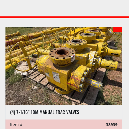
(4) 7-1/16” 10M MANUAL FRAC VALVES
Item #
38939