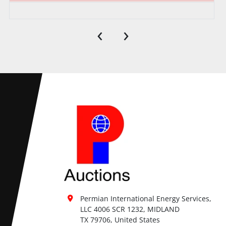
‹
›
Permian International Energy Services, 
LLC 4006 SCR 1232, MIDLAND

TX 79706, United States