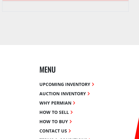
MENU
UPCOMING INVENTORY
AUCTION INVENTORY
WHY PERMIAN
HOW TO SELL
HOW TO BUY
CONTACT US