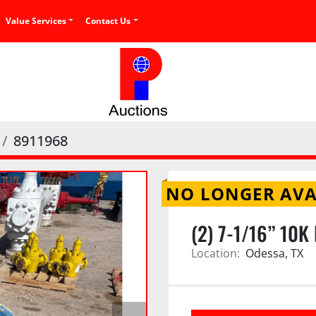
Value Services
Contact Us
8911968
NO LONGER AVA
(2) 7-1/16” 10
Location:
Odessa, TX