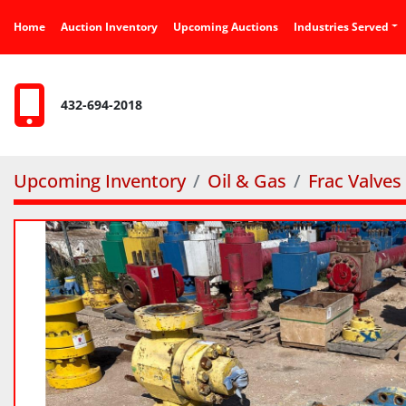
Home
Auction Inventory
Upcoming Auctions
Industries Served
432-694-2018
Upcoming Inventory
Oil & Gas
Frac Valves