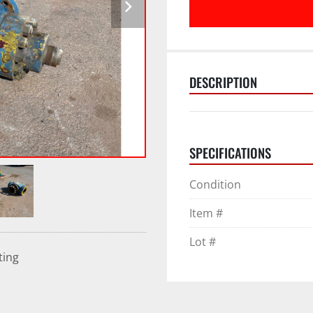
DESCRIPTION
SPECIFICATIONS
Condition
Item #
Lot #
ting