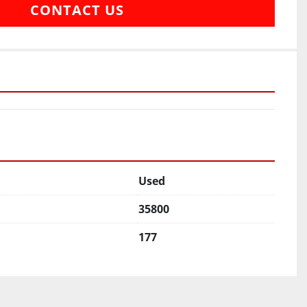
CONTACT US
Used
35800
177