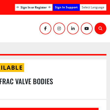
Sign In Support
Sign In or Register
Select Language
facebook
instagram
linkedin
youtube
Sear
ILABLE
K FRAC VALVE BODIES