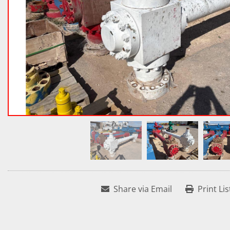
Share via Email
Print Lis