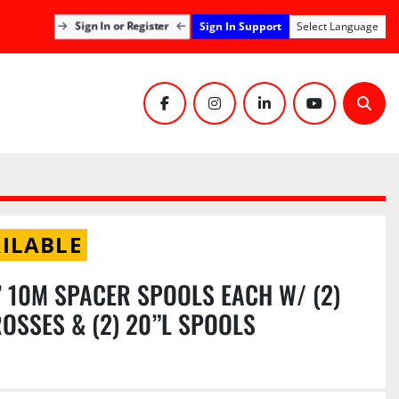
Sign In Support
Sign In or Register
Select Language
facebook
instagram
linkedin
youtube
Sear
ILABLE
10’ 10M SPACER SPOOLS EACH W/ (2)
OSSES & (2) 20”L SPOOLS