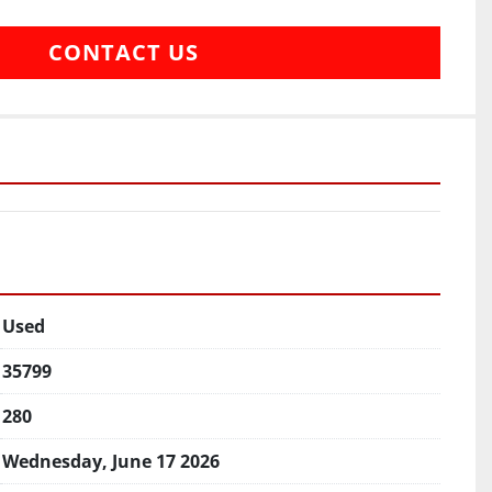
CONTACT US
Used
35799
280
Wednesday, June 17 2026