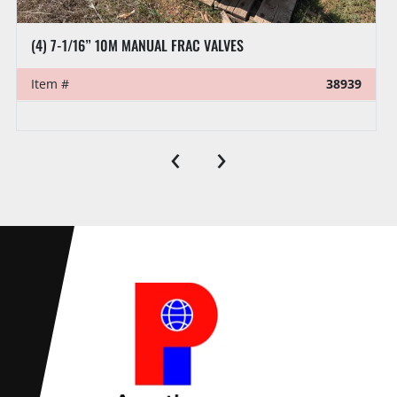
(4) 7-1/16” 10M MANUAL FRAC VALVES
Item #
38939
‹
›