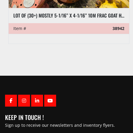
LOT OF (30+) MOSTLY 5-1/16” X 4-1/16” 10M FRAC GOAT HEADS
Item #
38942
FACEBOOK
INSTAGRAM
LINKEDIN
YOUTUBE
KEEP IN TOUCH !
Sign up to receive our newsletters and inventory flyers.