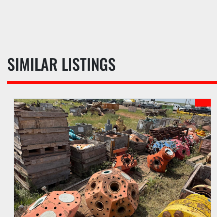
SIMILAR LISTINGS