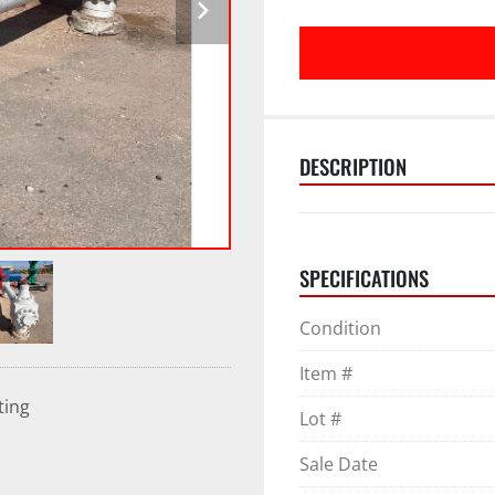
DESCRIPTION
SPECIFICATIONS
Condition
Item #
ting
Lot #
Sale Date