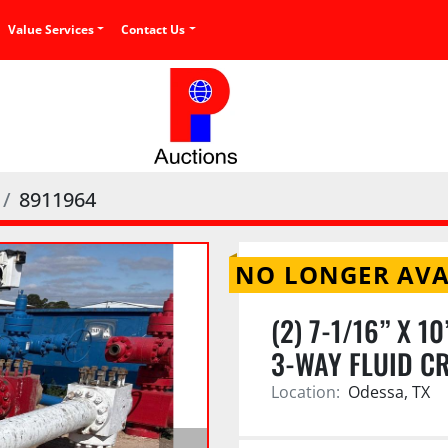
Value Services
Contact Us
8911964
NO LONGER AVA
(2) 7-1/16” X 
3-WAY FLUID CR
Location:
Odessa, TX