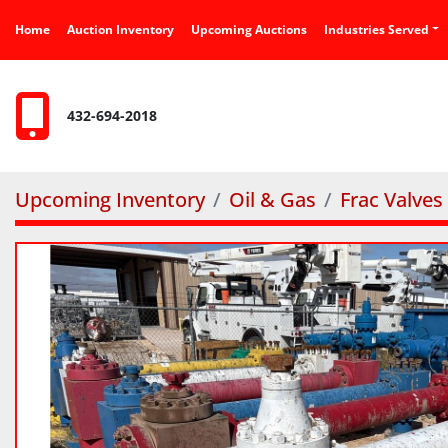
Home
Auction Inventory
Upcoming Auctions
Industries Served
432-694-2018
Upcoming Inventory
Oil & Gas
Frac Valves