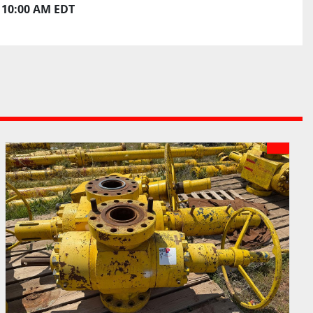
10:00 AM EDT