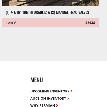
(1) 7-1/16” 10M HYDRAULIC & (2) MANUAL FRAC VALVES
Item #
38938
MENU
UPCOMING INVENTORY
AUCTION INVENTORY
WHY PERMIAN