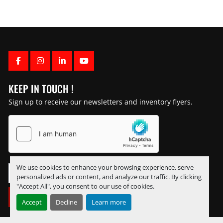
FACEBOOK
INSTAGRAM
LINKEDIN
YOUTUBE
KEEP IN TOUCH !
Sign up to receive our newsletters and inventory flyers.
We use cookies to enhance your browsing experience, serve
personalized ads or content, and analyze our traffic. By clicking
"Accept All", you consent to our use of cookies.
SUBSCRIBE
Accept
Decline
Learn more