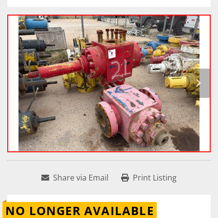
Share via Email
Print Listing
NO LONGER AVAILABLE