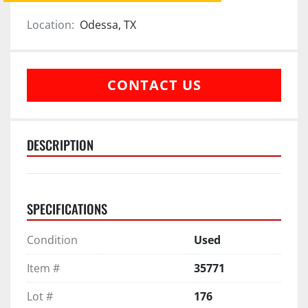
Location:
Odessa, TX
CONTACT US
DESCRIPTION
SPECIFICATIONS
Condition
Used
Item #
35771
Lot #
176