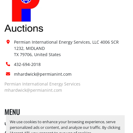
Permian International Energy Services, LLC 4006 SCR 
1232, MIDLAND

TX 79706, United States
432-694-2018
mhardwick@permianint.com
Permian International Energy Services
mhardwick@permianint.com
MENU
We use cookies to enhance your browsing experience, serve
UPCOMING INVENTORY
personalized ads or content, and analyze our traffic. By clicking
AUCTION INVENTORY
"Accept All", you consent to our use of cookies.