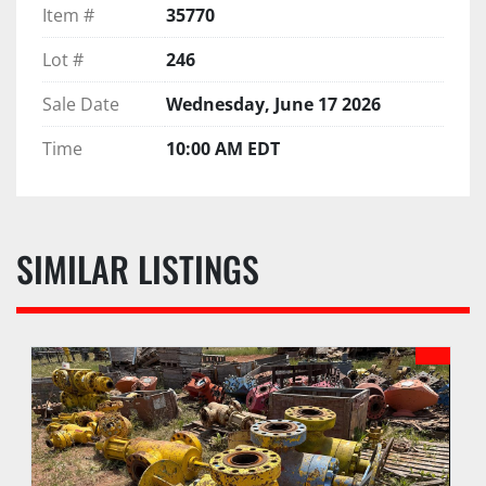
Item #
35770
Lot #
246
Sale Date
Wednesday, June 17 2026
Time
10:00 AM EDT
SIMILAR LISTINGS