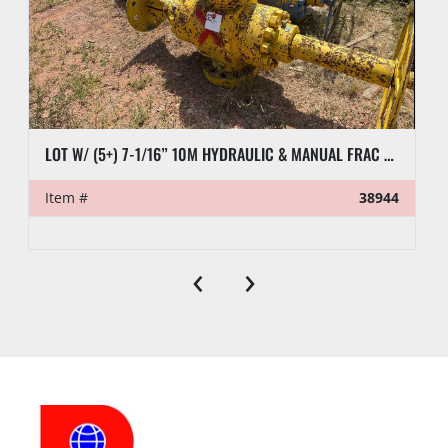
LOT W/ (5+) 7-1/16” 10M HYDRAULIC & MANUAL FRAC VALVES, HYD GATE VALVES, (10+) SPOOLS, (6) FLUID CROSSES, & RELATED
Item #
38944
‹
›