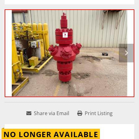
Share via Email
Print Listing
NO LONGER AVAILABLE