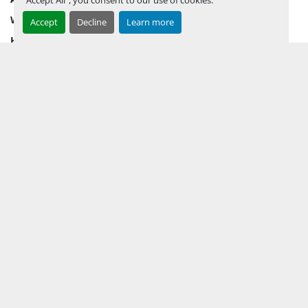
WHY PERMIAN
Accept
Decline
Learn more
HOW TO SELL
HOW TO BUY
CONTACT US
TERMS & CONDITIONS
FACEBOOK
INSTAGRAM
LINKEDIN
YOUTUBE
KEEP IN TOUCH !
Sign up to receive our newsletters and inventory flyers.