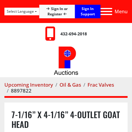
Sign In
Sign In or
Menu
Select Language
Register
Support
432-694-2018
Upcoming Inventory
Oil & Gas
Frac Valves
8897822
7-1/16” X 4-1/16” 4-OUTLET GOAT
HEAD