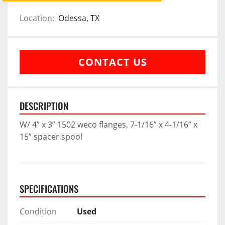
Location:
Odessa, TX
CONTACT US
DESCRIPTION
W/ 4” x 3” 1502 weco flanges, 7-1/16” x 4-1/16” x 
15” spacer spool
SPECIFICATIONS
Condition
Used