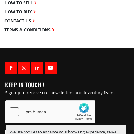
HOW TO SELL
HOW TO BUY
CONTACT US
TERMS & CONDITIONS
FACEBOOK
INSTAGRAM
LINKEDIN
YOUTUBE
KEEP IN TOUCH !
Sign up to receive our newsletters and inventory flyers.
We use cookies to enhance your browsing experience, serve