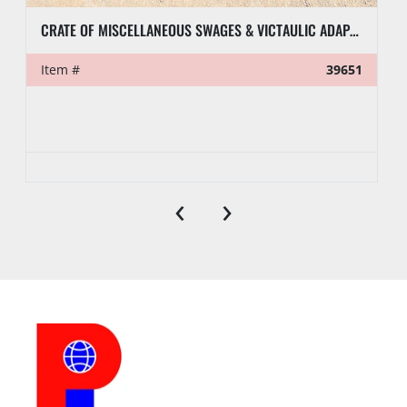
CRATE OF MISCELLANEOUS SWAGES & VICTAULIC ADAPTERS
Item #
39651
‹
›