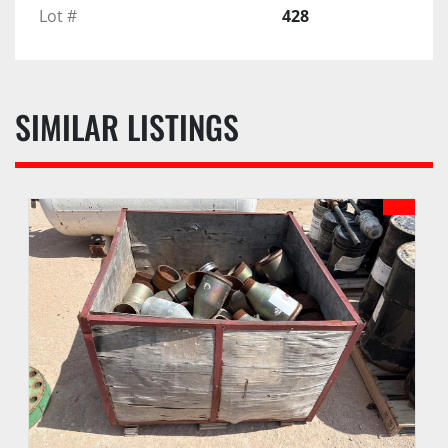
Lot #
428
SIMILAR LISTINGS