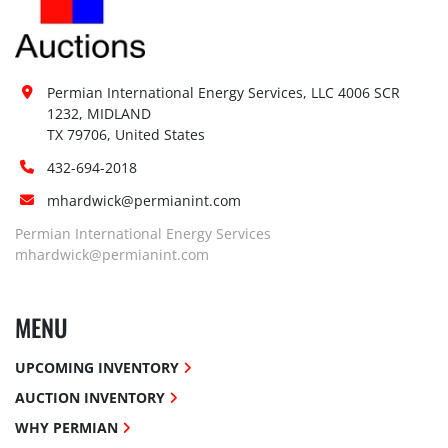
Permian International Energy Services, LLC 4006 SCR 
1232, MIDLAND

TX 79706, United States
432-694-2018
mhardwick@permianint.com
Permian International Energy Services
mhardwick@permianint.com
MENU
UPCOMING INVENTORY
AUCTION INVENTORY
WHY PERMIAN