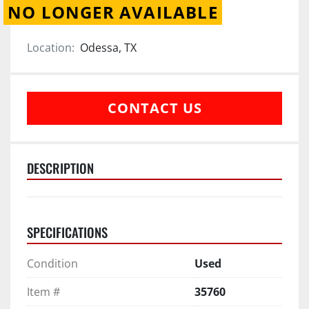
NO LONGER AVAILABLE
Location:
Odessa, TX
CONTACT US
DESCRIPTION
SPECIFICATIONS
Condition
Used
Item #
35760