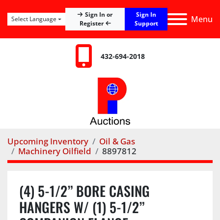
Sign In
Sign In or
Menu
Select Language
Register
Support
432-694-2018
Upcoming Inventory
Oil & Gas
Machinery Oilfield
8897812
(4) 5-1/2” BORE CASING
HANGERS W/ (1) 5-1/2”