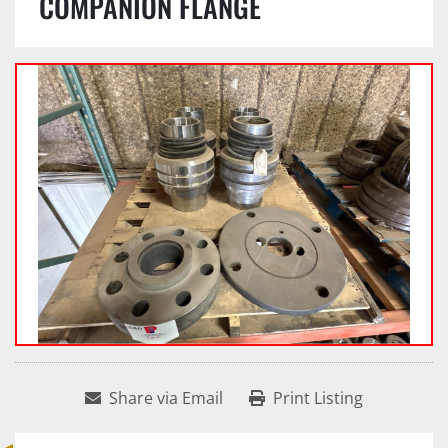
COMPANION FLANGE
Share via Email
Print Listing