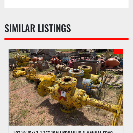
SIMILAR LISTINGS