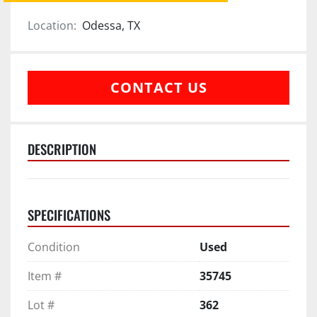
Location:
Odessa, TX
CONTACT US
DESCRIPTION
SPECIFICATIONS
Condition
Used
Item #
35745
Lot #
362