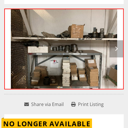
Share via Email
Print Listing
NO LONGER AVAILABLE