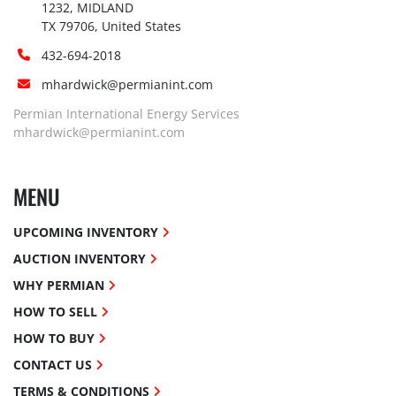
1232, MIDLAND

TX 79706, United States
432-694-2018
mhardwick@permianint.com
Permian International Energy Services
mhardwick@permianint.com
MENU
UPCOMING INVENTORY
AUCTION INVENTORY
WHY PERMIAN
HOW TO SELL
HOW TO BUY
CONTACT US
TERMS & CONDITIONS