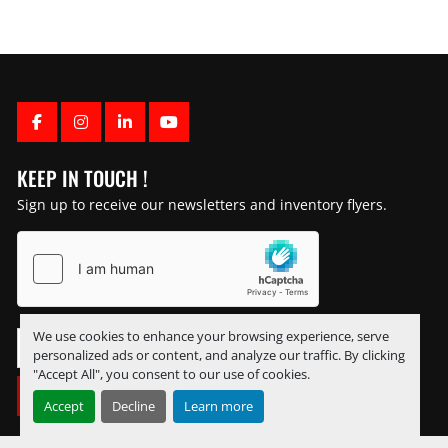
FACEBOOK
INSTAGRAM
LINKEDIN
YOUTUBE
KEEP IN TOUCH !
Sign up to receive our newsletters and inventory flyers.
We use cookies to enhance your browsing experience, serve
personalized ads or content, and analyze our traffic. By clicking
"Accept All", you consent to our use of cookies.
SUBSCRIBE
Accept
Decline
Learn more