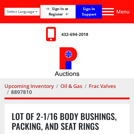
Sign In
Sign In or
Menu
Select Language
Register
Support
432-694-2018
Upcoming Inventory
Oil & Gas
Frac Valves
8897810
LOT OF 2-1/16 BODY BUSHINGS,
PACKING, AND SEAT RINGS