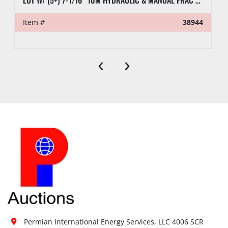
LOT W/ (5+) 7-1/16” 10M HYDRAULIC & MANUAL FRAC VALVES, HYD GATE VALVES, (10+) SPOOLS, (6) FLUID CROSSES, & RELATED
Item #
38944
‹
›
Permian International Energy Services, LLC 4006 SCR 