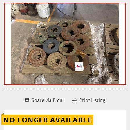
Share via Email
Print Listing
NO LONGER AVAILABLE