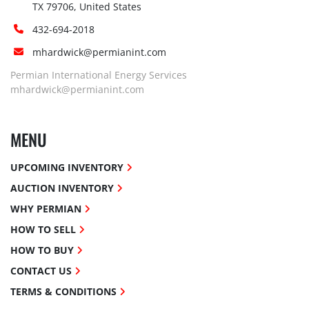
TX 79706, United States
432-694-2018
mhardwick@permianint.com
Permian International Energy Services
mhardwick@permianint.com
MENU
UPCOMING INVENTORY
AUCTION INVENTORY
WHY PERMIAN
HOW TO SELL
HOW TO BUY
CONTACT US
TERMS & CONDITIONS