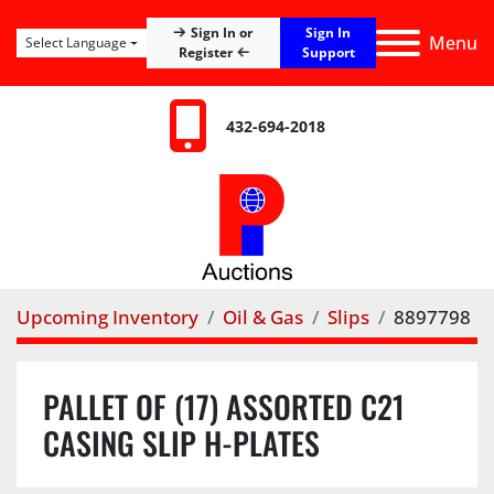
Sign In
Sign In or
Menu
Select Language
Register
Support
432-694-2018
Upcoming Inventory
Oil & Gas
Slips
8897798
PALLET OF (17) ASSORTED C21
CASING SLIP H-PLATES