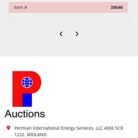
Item #
39546
‹
›
Permian International Energy Services, LLC 4006 SCR 
1232, MIDLAND
