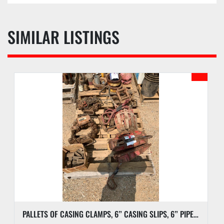
SIMILAR LISTINGS
PALLETS OF CASING CLAMPS, 6” CASING SLIPS, 6” PIPE SLIPS AND DIES