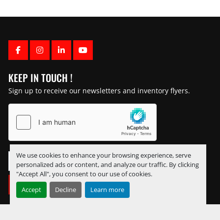
FACEBOOK
INSTAGRAM
LINKEDIN
YOUTUBE
KEEP IN TOUCH !
Sign up to receive our newsletters and inventory flyers.
We use cookies to enhance your browsing experience, serve
personalized ads or content, and analyze our traffic. By clicking
"Accept All", you consent to our use of cookies.
SUBSCRIBE
Accept
Decline
Learn more
Manage Cookies