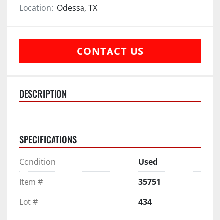
Location:
Odessa, TX
CONTACT US
DESCRIPTION
SPECIFICATIONS
Condition
Used
Item #
35751
Lot #
434