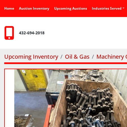
Home
Auction Inventory
Upcoming Auctions
Industries Served
432-694-2018
Upcoming Inventory
Oil & Gas
Machinery O