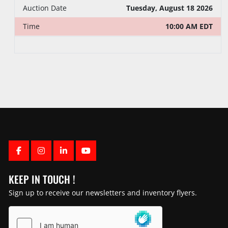
Tuesday, August 18 2026
Auction Date
10:00 AM EDT
Time
FACEBOOK
INSTAGRAM
LINKEDIN
YOUTUBE
KEEP IN TOUCH !
Sign up to receive our newsletters and inventory flyers.