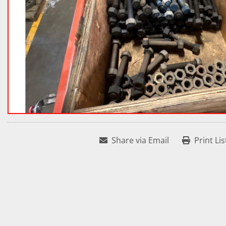
Share via Email
Print Lis