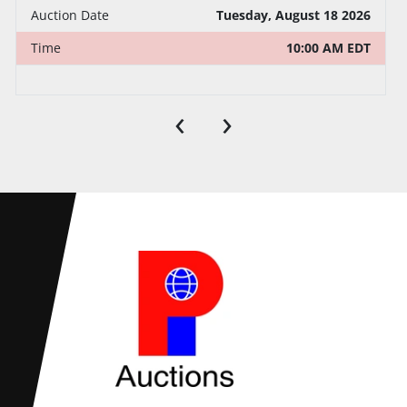
Auction Date
Tuesday, August 18 2026
Time
10:00 AM EDT
‹
›