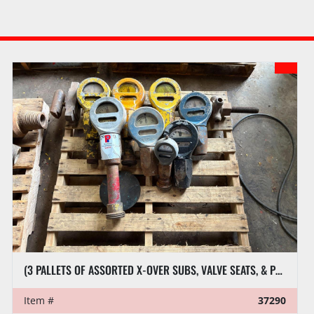
4.5’L X 9”DIA HYD RAISING 
(3 PALLETS OF ASSORTED X-OVER SUBS, VALVE SEATS, & PRESSURE GAUGES
Item #
37290