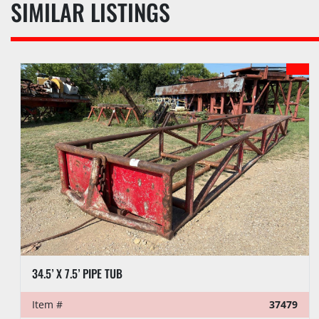
SIMILAR LISTINGS
37479
Item #