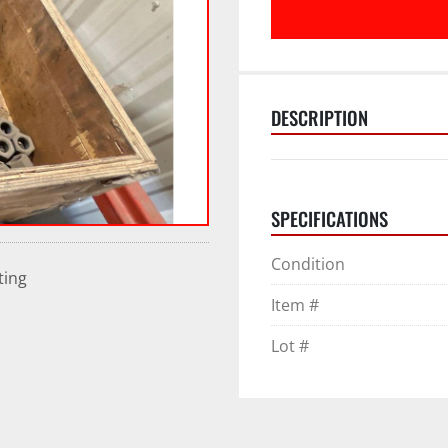
DESCRIPTION
SPECIFICATIONS
Condition
ting
Item #
Lot #