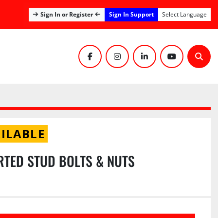
Sign In Support
Sign In or Register
Select Language
facebook
instagram
linkedin
youtube
Sear
ILABLE
RTED STUD BOLTS & NUTS