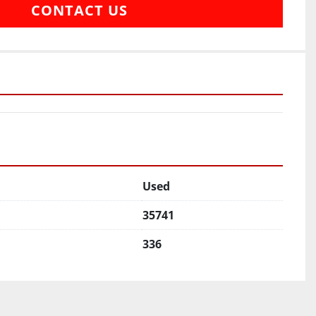
CONTACT US
Used
35741
336