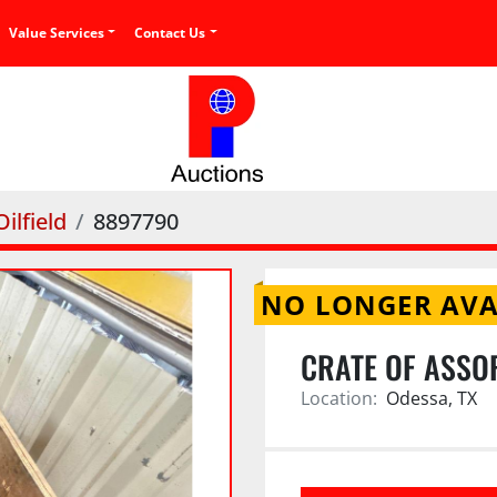
Value Services
Contact Us
ilfield
8897790
NO LONGER AVA
CRATE OF ASSO
Location:
Odessa, TX