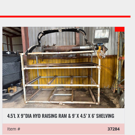
RAM & 9’ X 4.5’ X 6’ SHELVING
37284
Item #