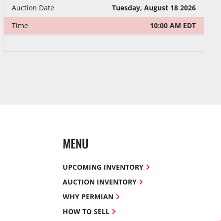
Tuesday, August 18 2026
Auction Date
10:00 AM EDT
Time
MENU
UPCOMING INVENTORY
AUCTION INVENTORY
WHY PERMIAN
HOW TO SELL