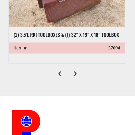
(2) 3.5’L RKI TOOLBOXES & (1) 32” X 19” X 18” TOOLBOX
Item #
37094
‹
›