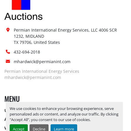
Permian International Energy Services, LLC 4006 SCR 
1232, MIDLAND

TX 79706, United States
432-694-2018
mhardwick@permianint.com
Permian International Energy Services
mhardwick@permianint.com
MENU
We use cookies to enhance your browsing experience, serve
UPCOMING INVENTORY
personalized ads or content, and analyze our traffic. By clicking
AUCTION INVENTORY
"Accept All", you consent to our use of cookies.
WHY PERMIAN
Accept
Decline
Learn more