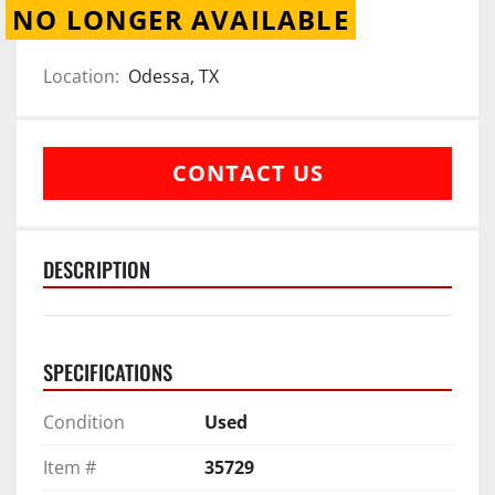
NO LONGER AVAILABLE
Location:
Odessa, TX
CONTACT US
DESCRIPTION
SPECIFICATIONS
Condition
Used
Item #
35729