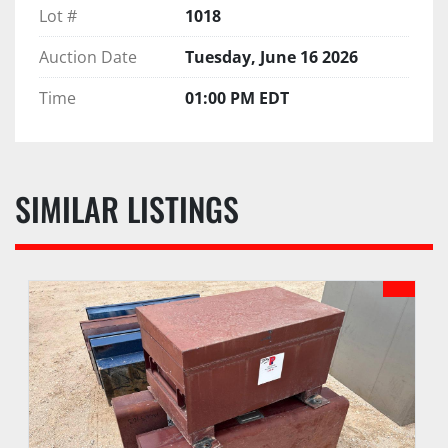
Lot #
1018
Auction Date
Tuesday, June 16 2026
Time
01:00 PM EDT
SIMILAR LISTINGS