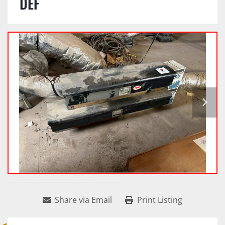
DEF
Share via Email
Print Listing