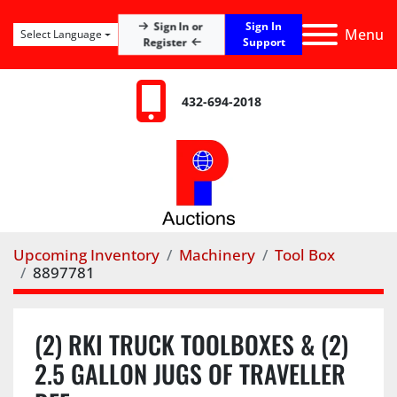
Sign In
Sign In or
Menu
Select Language
Register
Support
432-694-2018
Upcoming Inventory
Machinery
Tool Box
8897781
(2) RKI TRUCK TOOLBOXES & (2)
2.5 GALLON JUGS OF TRAVELLER