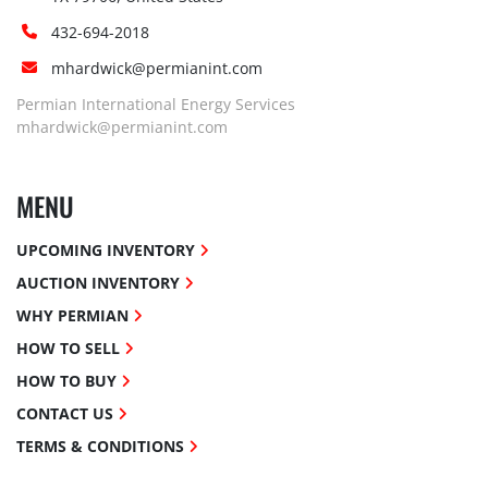
432-694-2018
mhardwick@permianint.com
Permian International Energy Services
mhardwick@permianint.com
MENU
UPCOMING INVENTORY
AUCTION INVENTORY
WHY PERMIAN
HOW TO SELL
HOW TO BUY
CONTACT US
TERMS & CONDITIONS