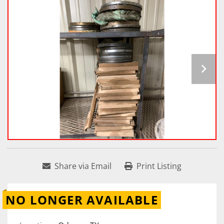
Share via Email
Print Listing
NO LONGER AVAILABLE