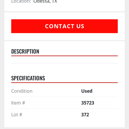
Location:
Odessa, TX
CONTACT US
DESCRIPTION
SPECIFICATIONS
Condition
Used
Item #
35723
Lot #
372