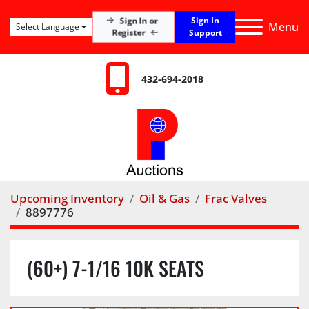
Sign In
Sign In or
Menu
Select Language
Register
Support
432-694-2018
Upcoming Inventory
Oil & Gas
Frac Valves
8897776
(60+) 7-1/16 10K SEATS