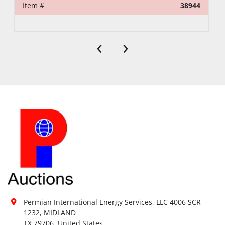
Item #
38944
‹
›
Permian International Energy Services, LLC 4006 SCR 
1232, MIDLAND

TX 79706, United States