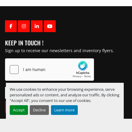
FACEBOOK
INSTAGRAM
LINKEDIN
YOUTUBE
KEEP IN TOUCH !
Sign up to receive our newsletters and inventory flyers.
We use cookies to enhance your browsing experience, serve
personalized ads or content, and analyze our traffic. By clicking
"Accept All", you consent to our use of cookies.
SUBSCRIBE
Accept
Decline
Learn more
Manage Cookies