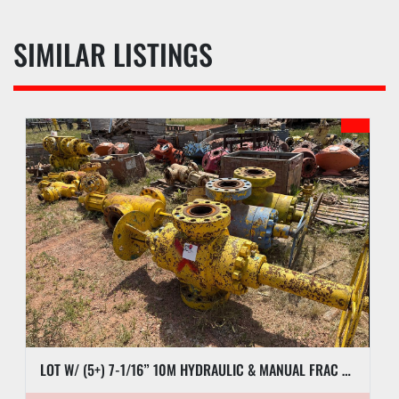
SIMILAR LISTINGS
LOT W/ (5+) 7-1/16” 10M HYDRAULIC & MANUAL FRAC VALVES, HYD GATE VALVES, (10+) SPOOLS, (6) FLUID CROSSES, & RELATED