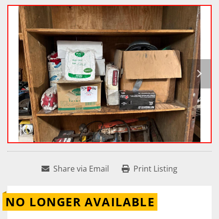
Share via Email
Print Listing
NO LONGER AVAILABLE