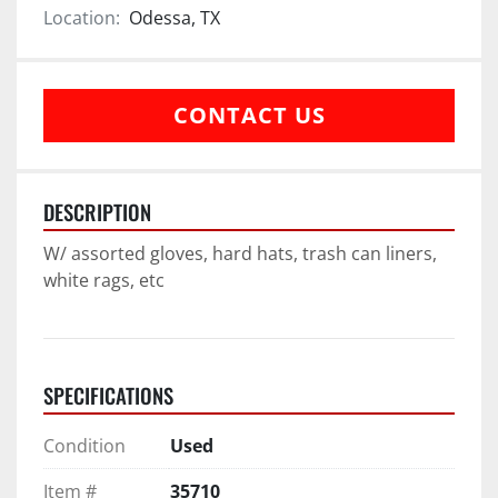
Location:
Odessa, TX
CONTACT US
DESCRIPTION
W/ assorted gloves, hard hats, trash can liners, 
white rags, etc
SPECIFICATIONS
Condition
Used
Item #
35710