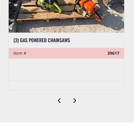
(3) GAS POWERED CHAINSAWS
Item #
39617
‹
›