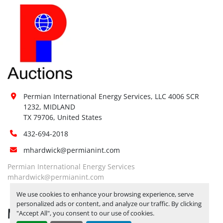
Permian International Energy Services, LLC 4006 SCR 
1232, MIDLAND

TX 79706, United States
432-694-2018
mhardwick@permianint.com
Permian International Energy Services
mhardwick@permianint.com
We use cookies to enhance your browsing experience, serve
personalized ads or content, and analyze our traffic. By clicking
MENU
"Accept All", you consent to our use of cookies.