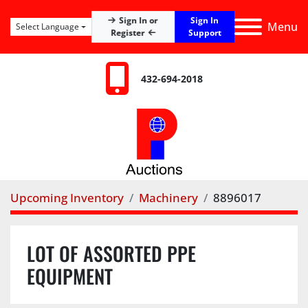
Sign In
Sign In or
Menu
Select Language
Register
Support
432-694-2018
Upcoming Inventory
Machinery
8896017
LOT OF ASSORTED PPE
EQUIPMENT