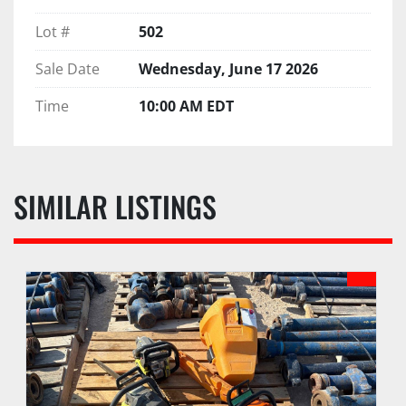
Lot #
502
Sale Date
Wednesday, June 17 2026
Time
10:00 AM EDT
SIMILAR LISTINGS