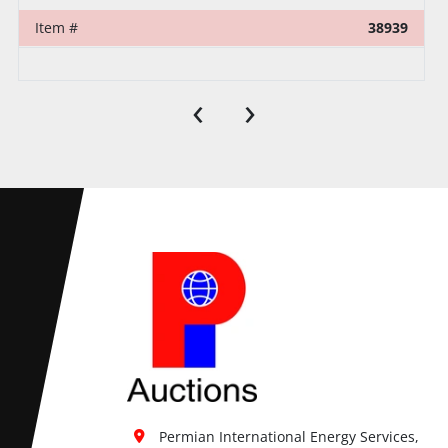
Item #
38939
‹
›
Permian International Energy Services, 