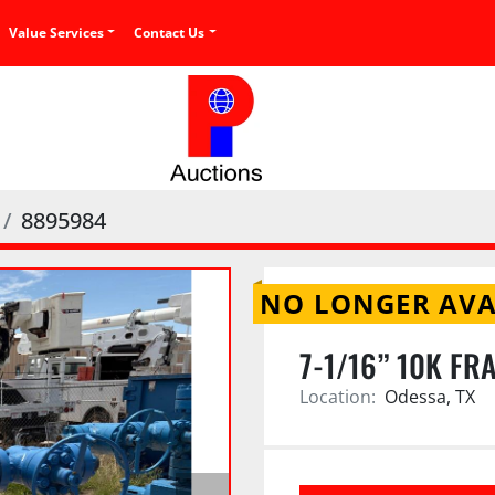
Value Services
Contact Us
8895984
NO LONGER AVA
7-1/16” 10K FR
Location:
Odessa, TX