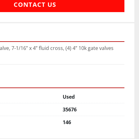
CONTACT US
alve, 7-1/16” x 4” fluid cross, (4) 4” 10k gate valves
Used
35676
146