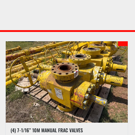
(4) 7-1/16” 10M MANUAL FRAC VALVES