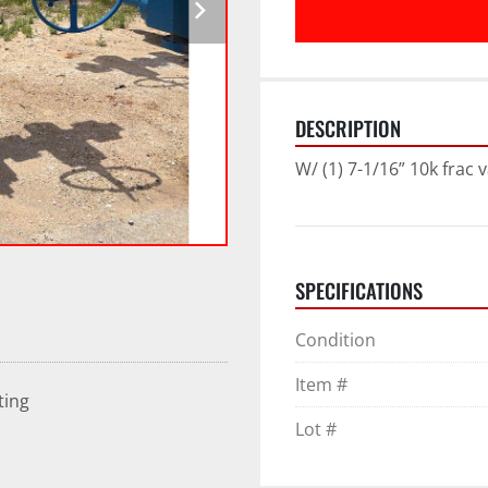
DESCRIPTION
W/ (1) 7-1/16” 10k frac v
SPECIFICATIONS
Condition
Item #
ting
Lot #