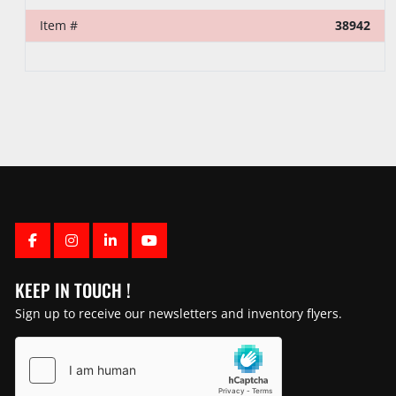
Item #
38942
FACEBOOK
INSTAGRAM
LINKEDIN
YOUTUBE
KEEP IN TOUCH !
Sign up to receive our newsletters and inventory flyers.