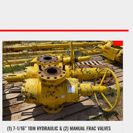
(1) 7-1/16” 10M HYDRAULIC & (2) MANUAL FRAC VALVES