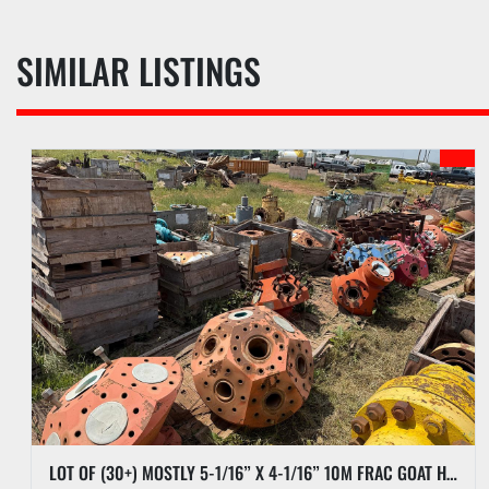
SIMILAR LISTINGS
LOT OF (30+) MOSTLY 5-1/16” X 4-1/16” 10M FRAC GOAT HEADS