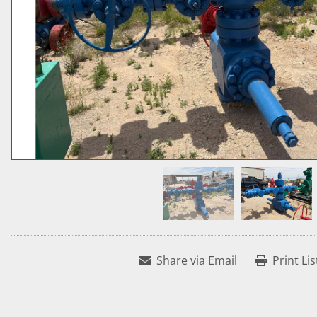
Share via Email
Print Lis