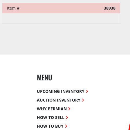
Item #
38938
MENU
UPCOMING INVENTORY
AUCTION INVENTORY
WHY PERMIAN
HOW TO SELL
HOW TO BUY