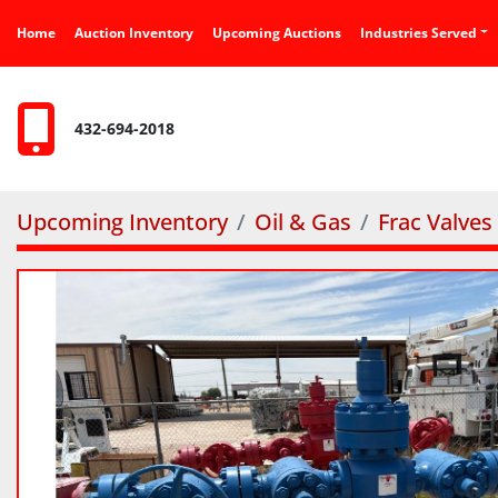
Home
Auction Inventory
Upcoming Auctions
Industries Served
432-694-2018
Upcoming Inventory
Oil & Gas
Frac Valves