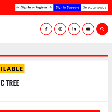
Sign In Support
Sign In or Register
Select Language
facebook
instagram
linkedin
youtube
Sear
ILABLE
AC TREE