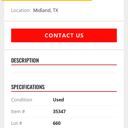
Location:
Midland, TX
CONTACT US
DESCRIPTION
SPECIFICATIONS
Condition
Used
Item #
35347
Lot #
660