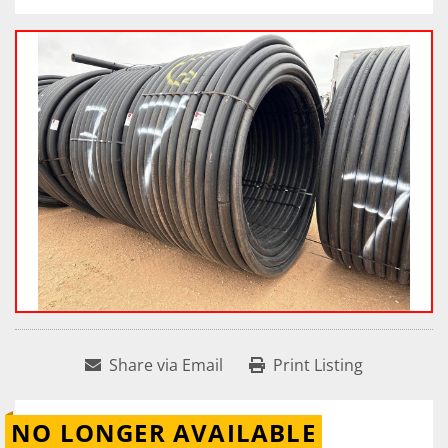
Share via Email
Print Listing
NO LONGER AVAILABLE