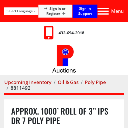
Sign In
Sign In or
Menu
Select Language
Register
Support
432-694-2018
Upcoming Inventory
Oil & Gas
Poly Pipe
8811492
APPROX. 1000’ ROLL OF 3” IPS
DR 7 POLY PIPE