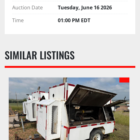
Auction Date
Tuesday, June 16 2026
Time
01:00 PM EDT
SIMILAR LISTINGS