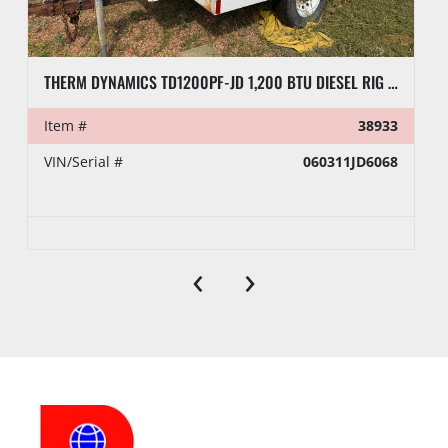
THERM DYNAMICS TD1200PF-JD 1,200 BTU DIESEL RIG HEATER, TOWABLE
Item #
38933
VIN/Serial #
060311JD6068
‹
›