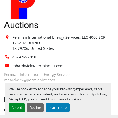
Permian International Energy Services, LLC 4006 SCR 
1232, MIDLAND

TX 79706, United States
432-694-2018
mhardwick@permianint.com
Permian International Energy Services
mhardwick@permianint.com
We use cookies to enhance your browsing experience, serve
personalized ads or content, and analyze our traffic. By clicking
MENU
"Accept All", you consent to our use of cookies.
Accept
Decline
Learn more
UPCOMING INVENTORY
AUCTION INVENTORY