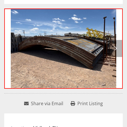
Share via Email
Print Listing