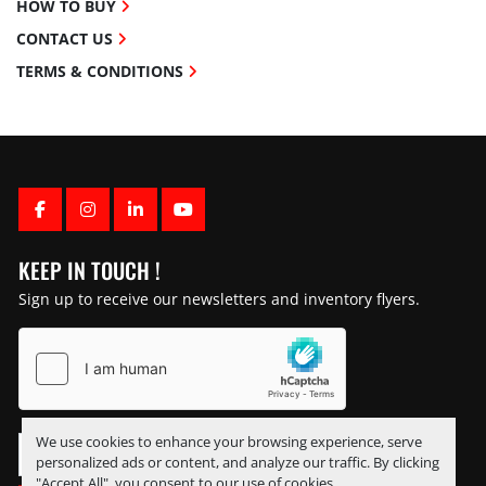
HOW TO BUY
CONTACT US
TERMS & CONDITIONS
FACEBOOK
INSTAGRAM
LINKEDIN
YOUTUBE
KEEP IN TOUCH !
Sign up to receive our newsletters and inventory flyers.
We use cookies to enhance your browsing experience, serve
personalized ads or content, and analyze our traffic. By clicking
"Accept All", you consent to our use of cookies.