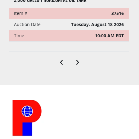
Item #
37516
Auction Date
Tuesday, August 18 2026
Time
10:00 AM EDT
‹
›