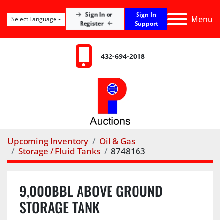
Sign In
Sign In or
Menu
Select Language
Register
Support
432-694-2018
Upcoming Inventory
Oil & Gas
Storage / Fluid Tanks
8748163
9,000BBL ABOVE GROUND
STORAGE TANK