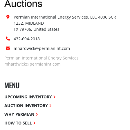
Permian International Energy Services, LLC 4006 SCR 
1232, MIDLAND

TX 79706, United States
432-694-2018
mhardwick@permianint.com
Permian International Energy Services
mhardwick@permianint.com
MENU
UPCOMING INVENTORY
AUCTION INVENTORY
WHY PERMIAN
HOW TO SELL