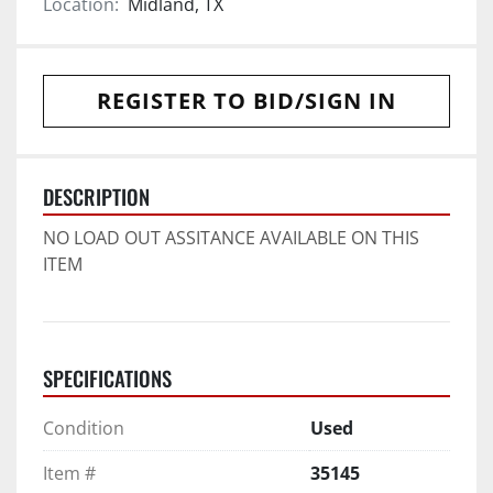
Location:
Midland, TX
REGISTER TO BID/SIGN IN
DESCRIPTION
NO LOAD OUT ASSITANCE AVAILABLE ON THIS 
ITEM
SPECIFICATIONS
Condition
Used
Item #
35145