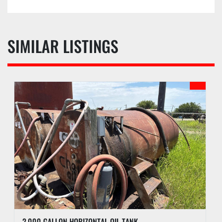
SIMILAR LISTINGS
2,000 GALLON HORIZONTAL OIL TANK