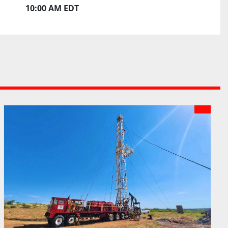
10:00 AM EDT