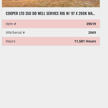
COOPER LTO 350 DD WELL SERVICE RIG W/ 97 X 200K MAST (LAST WORKED JULY 2026)
Item #
39519
VIN/Serial #
2069
Hours
11,581 Hours
MENU