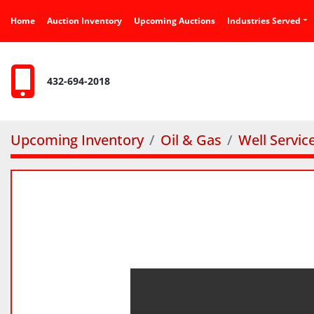
Home
Auction Inventory
Upcoming Auctions
Industries Served
432-694-2018
Upcoming Inventory
Oil & Gas
Well Servic