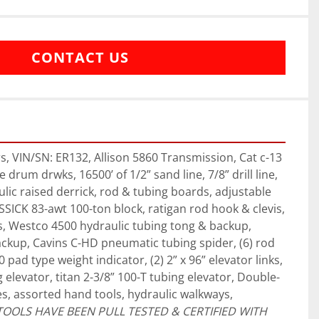
CONTACT US
 VIN/SN: ER132, Allison 5860 Transmission, Cat c-13 
 drum drwks, 16500’ of 1/2” sand line, 7/8” drill line, 
lic raised derrick, rod & tubing boards, adjustable 
SSICK 83-awt 100-ton block, ratigan rod hook & clevis, 
es, Westco 4500 hydraulic tubing tong & backup, 
ckup, Cavins C-HD pneumatic tubing spider, (6) rod 
pad type weight indicator, (2) 2” x 96” elevator links, 
 elevator, titan 2-3/8” 100-T tubing elevator, Double-
es, assorted hand tools, hydraulic walkways, 
TOOLS HAVE BEEN PULL TESTED & CERTIFIED WITH 