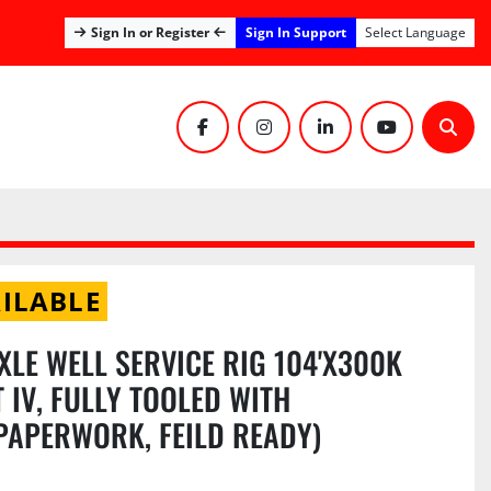
Sign In Support
Sign In or Register
Select Language
facebook
instagram
linkedin
youtube
Sear
ILABLE
XLE WELL SERVICE RIG 104'X300K
 IV, FULLY TOOLED WITH
 PAPERWORK, FEILD READY)