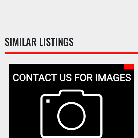
SIMILAR LISTINGS