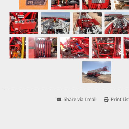
Share via Email
Print Lis