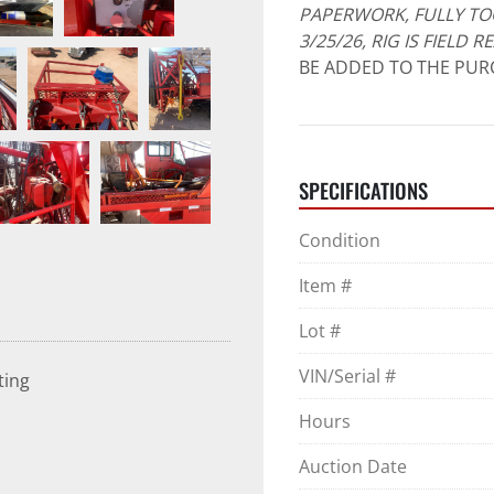
PAPERWORK, FULLY TO
3/25/26, RIG IS FIELD 
BE ADDED TO THE PURC
SPECIFICATIONS
Condition
Item #
Lot #
VIN/Serial #
ting
Hours
Auction Date