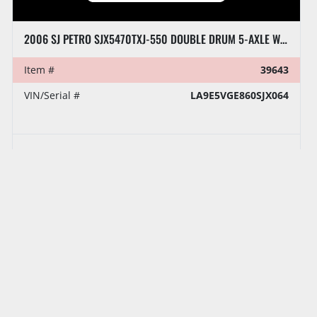
2006 SJ PETRO SJX5470TXJ-550 DOUBLE DRUM 5-AXLE WELL SERVICE RIG
Item #
39643
VIN/Serial #
LA9E5VGE860SJX064
‹
›