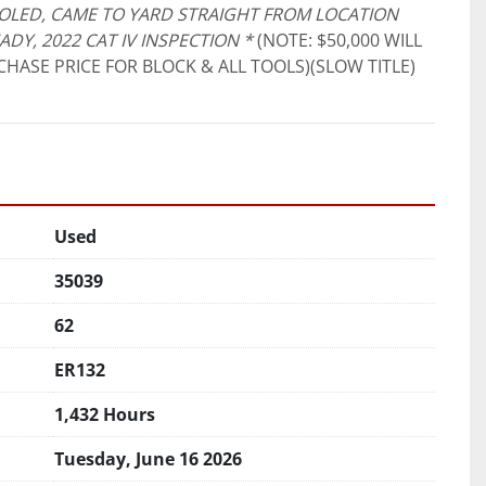
OLED, CAME TO YARD STRAIGHT FROM LOCATION 
READY, 2022 CAT IV INSPECTION *
 (NOTE: $50,000 WILL 
HASE PRICE FOR BLOCK & ALL TOOLS)(SLOW TITLE)
Used
35039
62
ER132
1,432 Hours
Tuesday, June 16 2026