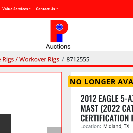
Value Services
Contact Us
e Rigs / Workover Rigs
8712555
NO LONGER AVA
2012 EAGLE 5-A
MAST (2022 CAT
CERTIFICATION
Location:
Midland, TX