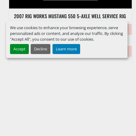
2007 RIG WORKS MUSTANG 550 5-AXLE WELL SERVICE RIG
We use cookies to enhance your browsing experience, serve
Item #
39642
personalized ads or content, and analyze our traffic. By clicking
"Accept All", you consent to our use of cookies.
VIN/Serial #
1R9T5DN817T571117
Accept
Decline
Learn more
Hours
5,372 Hours
FACEBOOK
INSTAGRAM
LINKEDIN
YOUTUBE