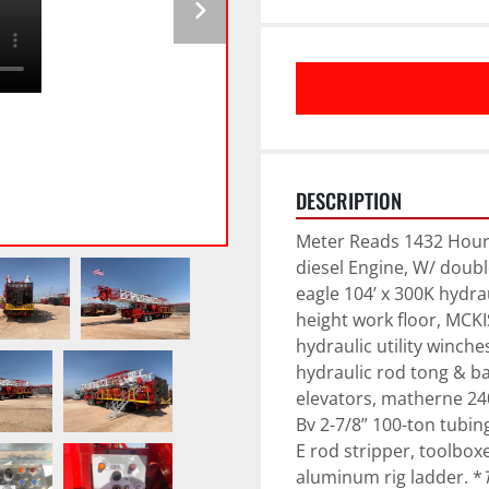
DESCRIPTION
Meter Reads 1432 Hours,
diesel Engine, W/ double
eagle 104’ x 300K hydrau
height work floor, MCKI
hydraulic utility winch
hydraulic rod tong & ba
elevators, matherne 240 
Bv 2-7/8” 100-ton tubing
E rod stripper, toolbox
aluminum rig ladder. *