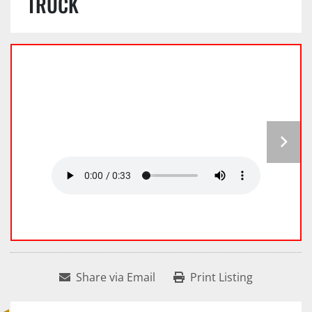
TRUCK
Share via Email
Print Listing