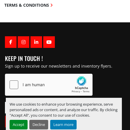
TERMS & CONDITIONS
FACEBOOK
INSTAGRAM
LINKEDIN
YOUTUBE
KEEP IN TOUCH !
Sign up to receive our newsletters and inventory flyers.
We use cookies to enhance your browsing experience, serve
personalized ads or content, and analyze our traffic. By clicking
"Accept All", you consent to our use of cookies.
SUBSCRIBE
Accept
Decline
Learn more