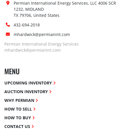
Permian International Energy Services, LLC 4006 SCR 
1232, MIDLAND

TX 79706, United States
432-694-2018
mhardwick@permianint.com
Permian International Energy Services
mhardwick@permianint.com
MENU
UPCOMING INVENTORY
AUCTION INVENTORY
WHY PERMIAN
HOW TO SELL
HOW TO BUY
CONTACT US