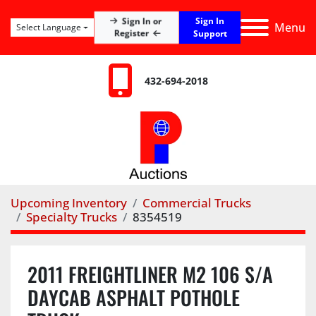
Sign In
Sign In or
Menu
Select Language
Register
Support
432-694-2018
Upcoming Inventory
Commercial Trucks
Specialty Trucks
8354519
2011 FREIGHTLINER M2 106 S/A
DAYCAB ASPHALT POTHOLE