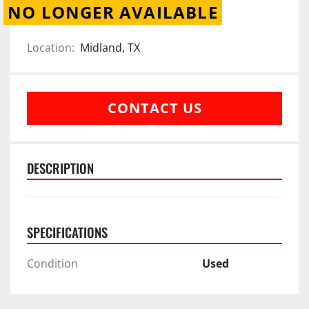
NO LONGER AVAILABLE
Location:
Midland, TX
CONTACT US
DESCRIPTION
SPECIFICATIONS
Condition
Used