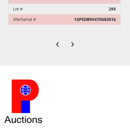
Lot #
293
VIN/Serial #
1XP5DB9X47D682016
‹
›