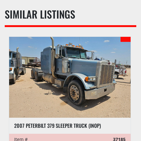
SIMILAR LISTINGS
2007 PETERBILT 379 SLEEPER TRUCK (INOP)
Item #
37185