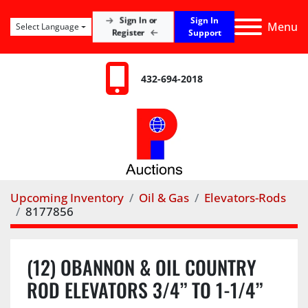
Sign In
Sign In or
Menu
Select Language
Register
Support
432-694-2018
Upcoming Inventory
Oil & Gas
Elevators-Rods
8177856
(12) OBANNON & OIL COUNTRY
ROD ELEVATORS 3/4” TO 1-1/4”