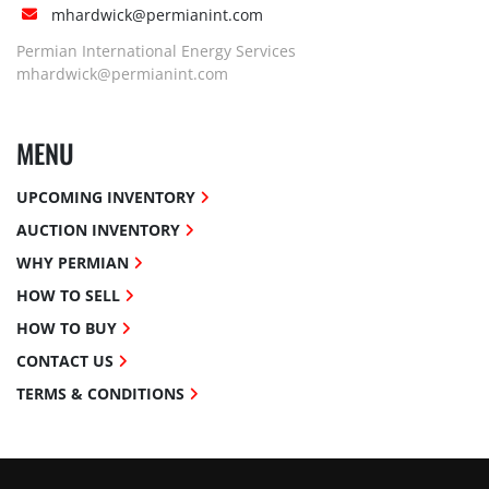
mhardwick@permianint.com
Permian International Energy Services
mhardwick@permianint.com
MENU
UPCOMING INVENTORY
AUCTION INVENTORY
WHY PERMIAN
HOW TO SELL
HOW TO BUY
CONTACT US
TERMS & CONDITIONS