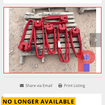
Share via Email
Print Listing
NO LONGER AVAILABLE