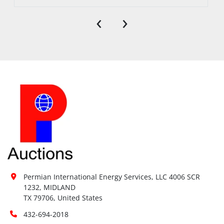
‹
›
Permian International Energy Services, LLC 4006 SCR 
1232, MIDLAND

TX 79706, United States
432-694-2018