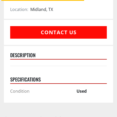
Location:
Midland, TX
CONTACT US
DESCRIPTION
SPECIFICATIONS
Condition
Used