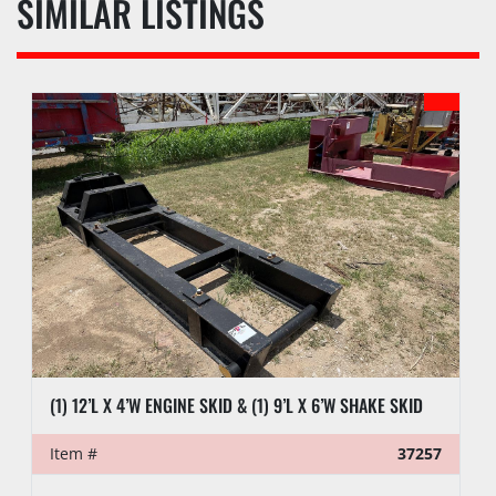
SIMILAR LISTINGS
(1) 12’L X 4’W ENGINE SKID & (1) 9’L X 6’W SHAKE SKID
Item #
37257