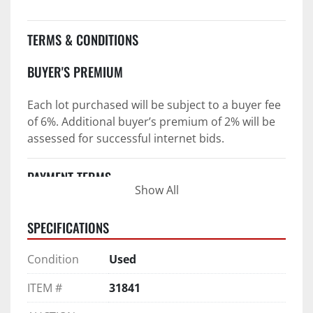
TERMS & CONDITIONS
BUYER'S PREMIUM
Each lot purchased will be subject to a buyer fee 
of 6%. Additional buyer’s premium of 2% will be 
assessed for successful internet bids.
PAYMENT TERMS
Show All
PAYMENT TERMS AS STATED IN AUCTION TERMS 
SPECIFICATIONS
AND CONDITIONS OF SALE
4. Payment Terms:
Condition
Used
 a. All purchases shall be Paid in Full in 
ITEM #
31841
negotiable U.S. funds on the day of auction 
unless expressly agreed in writing by PI prior to 