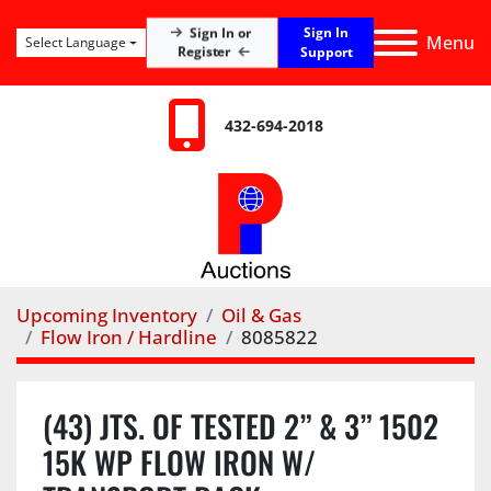
Sign In
Sign In or
Menu
Select Language
Register
Support
432-694-2018
Upcoming Inventory
Oil & Gas
Flow Iron / Hardline
8085822
(43) JTS. OF TESTED 2” & 3” 1502
15K WP FLOW IRON W/