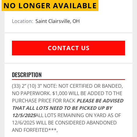
NO LONGER AVAILABLE
Location:
Saint Clairsville, OH
CONTACT US
DESCRIPTION
(33) 2” (10) 3” NOTE: NOT CERTIFIED OR BANDED, 
NO PAPERWORK. $1,000 WILL BE ADDED TO THE 
PURCHASE PRICE FOR RACK 
PLEASE BE ADVISED 
THAT ALL LOTS NEED TO BE PICKED UP BY 
12/5/2025
ALL LOTS REMAINING ON YARD AS OF 
12/6/2025 WILL BE CONSIDERED ABANDONED 
AND FORFEITED***,