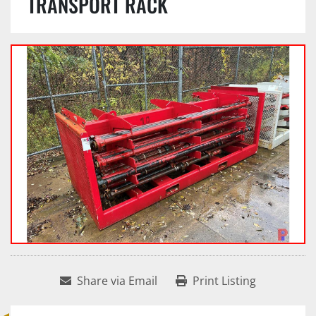
TRANSPORT RACK
Share via Email
Print Listing