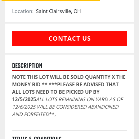
Location:
Saint Clairsville, OH
CONTACT US
DESCRIPTION
NOTE THIS LOT WILL BE SOLD QUANTITY X THE 
MONEY BID ** ***PLEASE BE ADVISED THAT 
ALL LOTS NEED TO BE PICKED UP BY 
12/5/2025
ALL LOTS REMAINING ON YARD AS OF 
12/6/2025 WILL BE CONSIDERED ABANDONED 
AND FORFEITED
**,
TERMS & CONDITIONS