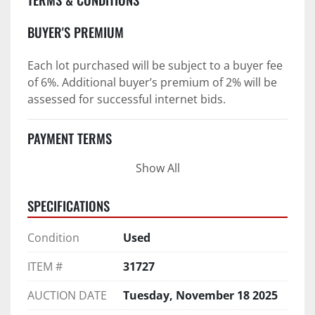
BUYER'S PREMIUM
Each lot purchased will be subject to a buyer fee 
of 6%. Additional buyer’s premium of 2% will be 
assessed for successful internet bids.
PAYMENT TERMS
Show All
PAYMENT TERMS AS STATED IN AUCTION TERMS 
AND CONDITIONS OF SALE
SPECIFICATIONS
4. Payment Terms:
Condition
Used
 a. All purchases shall be Paid in Full in 
negotiable U.S. funds on the day of auction 
ITEM #
31727
unless expressly agreed in writing by PI prior to 
commencement of auction.
AUCTION DATE
Tuesday, November 18 2025
b. No drafts, credit cards, or ACH payments will 