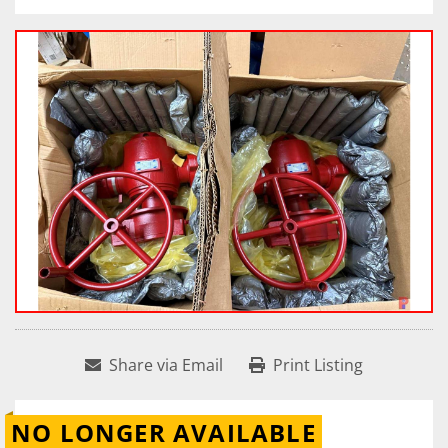
Share via Email
Print Listing
NO LONGER AVAILABLE