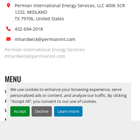
Jump start 
No
Permian International Energy Services, LLC 4006 SCR 
available:
1232, MIDLAND

Loading 
TX 79706, United States
No
Dock:
432-694-2018
Forklift:
Yes, 10K FORKLIFT AVAILABLE
Yes, 
PLEASE BE ADVISED THAT ALL 
mhardwick@permianint.com
LOTS NEED TO BE PICKED UP BY 
Permian International Energy Services
Site 
12/5/2025
ALL LOTS REMAINING ON 
mhardwick@permianint.com
Restrictions 
YARD AS OF 12/6/2025 WILL BE 
(PPE):
CONSIDERED ABANDONED AND 
MENU
FOREITED***
Special 
No
We use cookies to enhance your browsing experience, serve
UPCOMING INVENTORY
Instructions:
personalized ads or content, and analyze our traffic. By clicking
Notice 
AUCTION INVENTORY
"Accept All", you consent to our use of cookies.
Required To 
No
WHY PERMIAN
Accept
Decline
Learn more
View:
HOW TO SELL
Load Out 
Yes
HOW TO BUY
Assistance:
CONTACT US
Hours of 