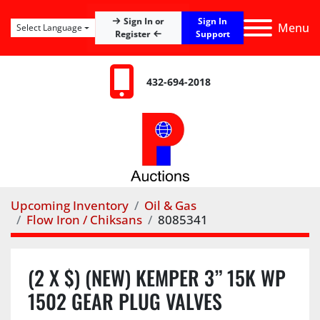
Sign In
Sign In or
Menu
Select Language
Register
Support
432-694-2018
Upcoming Inventory
Oil & Gas
Flow Iron / Chiksans
8085341
(2 X $) (NEW) KEMPER 3” 15K WP
1502 GEAR PLUG VALVES