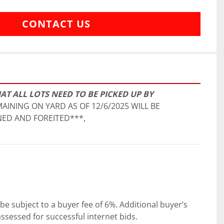
CONTACT US
AT ALL LOTS NEED TO BE PICKED UP BY 
AINING ON YARD AS OF 12/6/2025 WILL BE 
ED AND FOREITED***,
be subject to a buyer fee of 6%. Additional buyer’s 
ssessed for successful internet bids.