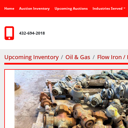
Home
Auction Inventory
Upcoming Auctions
Industries Served
432-694-2018
Upcoming Inventory
Oil & Gas
Flow Iron /