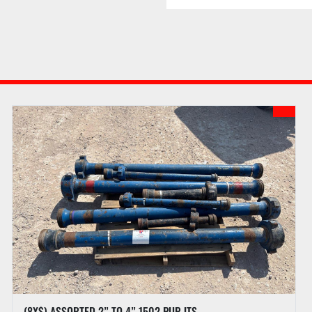
assessed for successful i
webpage for details of 
f. Buyer may receive l
to checkout procedures 
g. PI reserves the right
confirmed and all doc
h. PI may hold all purc
the full amount has been
full payment is not rece
auction.
PREVIEW HOURS
Preview Starts
Preview Ends
LOAD OUT
(8X$) ASSORTED 2” TO 4” 1502 PUP JTS