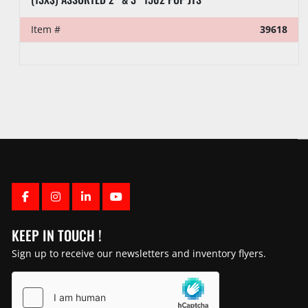
Item #
39618
FACEBOOK
INSTAGRAM
LINKEDIN
YOUTUBE
KEEP IN TOUCH !
Sign up to receive our newsletters and inventory flyers.