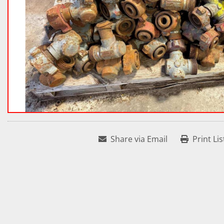
Share via Email
Print Lis