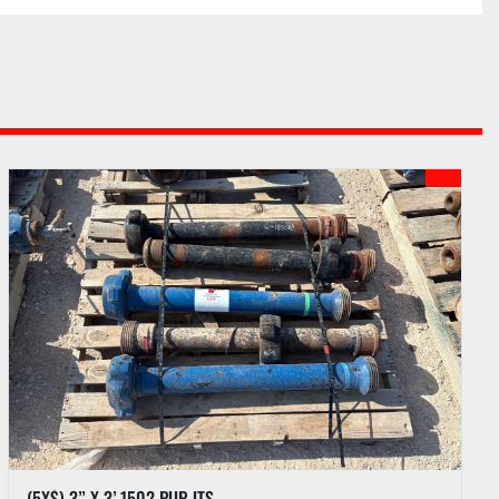
nternet bids if internet bidding is available. See PI 
each auction.
ots purchased upon payment of funds due according 
outlined in the Auction Sale Catalog.
 to hold any purchase until funds have been 
umentation has been completed by Buyer.
hases by a Buyer approved for partial payment until 
 paid. A two percent (2%) late fee will be charged if 
ived within five (5) business days following the 
(5X$) 3” X 3’ 1502 PUP JTS