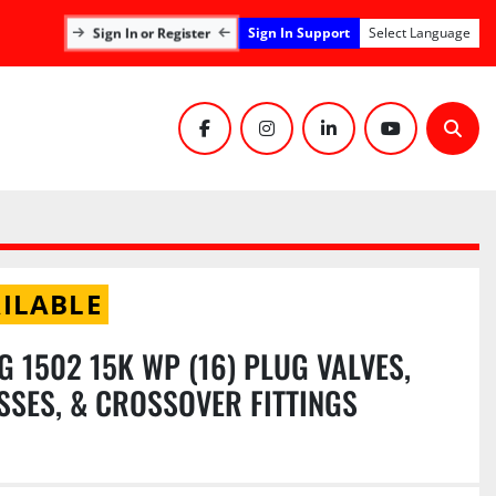
Sign In Support
Sign In or Register
Select Language
facebook
instagram
linkedin
youtube
Sear
ILABLE
IG 1502 15K WP (16) PLUG VALVES,
OSSES, & CROSSOVER FITTINGS