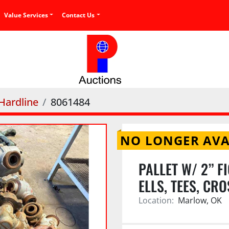
Value Services
Contact Us
 Hardline
8061484
NO LONGER AVA
PALLET W/ 2” F
ELLS, TEES, CR
Location:
Marlow, OK