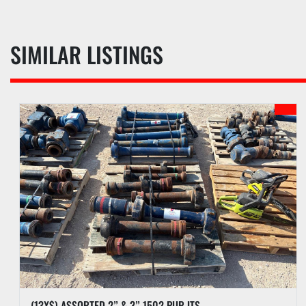
SIMILAR LISTINGS
(13X$) ASSORTED 2” & 3” 1502 PUP JTS