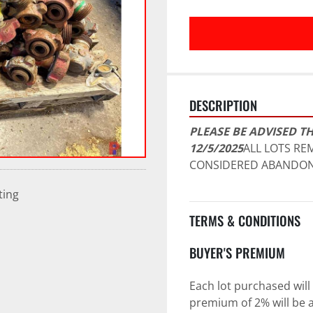
DESCRIPTION
PLEASE BE ADVISED TH
12/5/2025
ALL LOTS REM
CONSIDERED ABANDON
ting
TERMS & CONDITIONS
BUYER'S PREMIUM
Each lot purchased will 
premium of 2% will be a