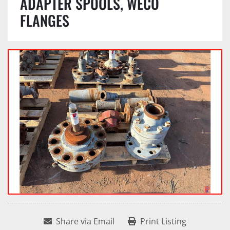
ADAPTER SPOOLS, WECO
FLANGES
Share via Email
Print Listing