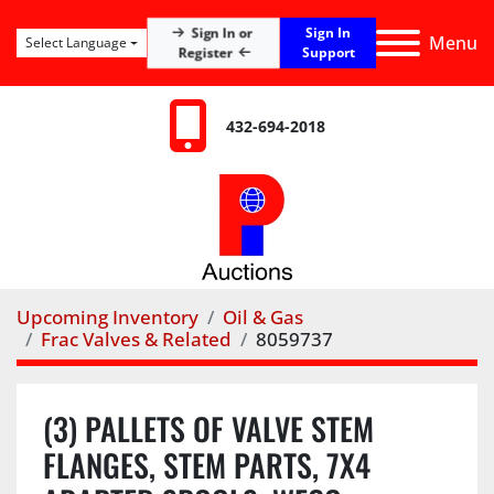
Sign In
Sign In or
Menu
Select Language
Register
Support
432-694-2018
Upcoming Inventory
Oil & Gas
Frac Valves & Related
8059737
(3) PALLETS OF VALVE STEM
FLANGES, STEM PARTS, 7X4