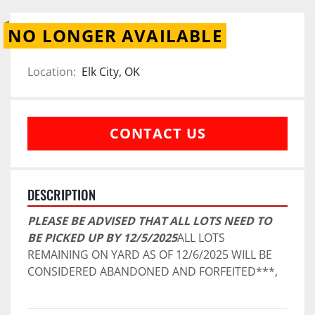
NO LONGER AVAILABLE
Location:
Elk City, OK
CONTACT US
DESCRIPTION
PLEASE BE ADVISED THAT ALL LOTS NEED TO 
BE PICKED UP BY 12/5/2025
ALL LOTS 
REMAINING ON YARD AS OF 12/6/2025 WILL BE 
CONSIDERED ABANDONED AND FORFEITED***,