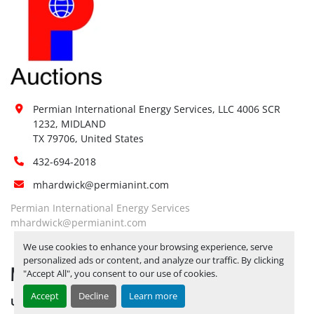
Jump start 
No
available:
Loading 
No
Dock:
Forklift:
Yes, 6K FORKLIFT AVAILABLE
Yes, 
PLEASE BE ADVISED THAT ALL 
Permian International Energy Services, LLC 4006 SCR 
LOTS NEED TO BE PICKED UP BY 
1232, MIDLAND

Site 
12/5/2025
ALL LOTS REMAINING ON 
TX 79706, United States
Restrictions 
YARD AS OF 12/6/2025 WILL BE 
(PPE):
432-694-2018
CONSIDERED ABANDONED AND 
FOREITED***
mhardwick@permianint.com
Yes, 
PLEASE BE ADVISED THAT ALL 
Permian International Energy Services
LOTS NEED TO BE PICKED UP BY 
mhardwick@permianint.com
Special 
12/5/2025
ALL LOTS REMAINING ON 
We use cookies to enhance your browsing experience, serve
Instructions:
YARD AS OF 12/6/2025 WILL BE 
personalized ads or content, and analyze our traffic. By clicking
MENU
CONSIDERED ABANDONED AND 
"Accept All", you consent to our use of cookies.
FOREITED***
Accept
Decline
Learn more
UPCOMING INVENTORY
Notice 