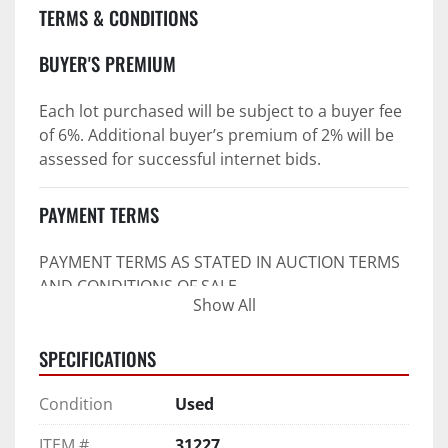
TERMS & CONDITIONS
BUYER'S PREMIUM
Each lot purchased will be subject to a buyer fee 
of 6%. Additional buyer’s premium of 2% will be 
assessed for successful internet bids.
PAYMENT TERMS
PAYMENT TERMS AS STATED IN AUCTION TERMS 
AND CONDITIONS OF SALE
Show All
4. Payment Terms:
SPECIFICATIONS
 a. All purchases shall be Paid in Full in 
negotiable U.S. funds on the day of auction 
Condition
Used
unless expressly agreed in writing by PI prior to 
commencement of auction.
ITEM #
31227