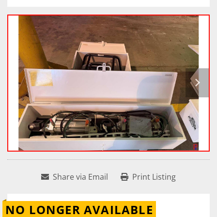
Share via Email
Print Listing
NO LONGER AVAILABLE