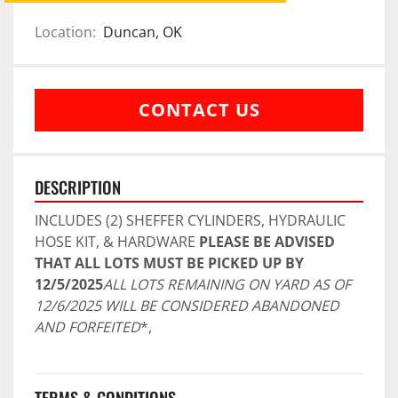
Location:
Duncan, OK
CONTACT US
DESCRIPTION
INCLUDES (2) SHEFFER CYLINDERS, HYDRAULIC 
HOSE KIT, & HARDWARE 
PLEASE BE ADVISED 
THAT ALL LOTS MUST BE PICKED UP BY 
12/5/2025
ALL LOTS REMAINING ON YARD AS OF 
12/6/2025 WILL BE CONSIDERED ABANDONED 
AND FORFEITED
*,
TERMS & CONDITIONS