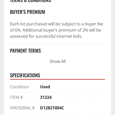
BUYER'S PREMIUM
Each lot purchased will be subject to a buyer fee 
of 6%. Additional buyer’s premium of 2% will be 
assessed for successful internet bids.
PAYMENT TERMS
Show All
PAYMENT TERMS AS STATED IN AUCTION TERMS 
AND CONDITIONS OF SALE
SPECIFICATIONS
4. Payment Terms:
Condition
Used
 a. All purchases shall be Paid in Full in 
negotiable U.S. funds on the day of auction 
ITEM #
31224
unless expressly agreed in writing by PI prior to 
commencement of auction.
VIN/SERIAL #
D12821004C
b. No drafts, credit cards, or ACH payments will 