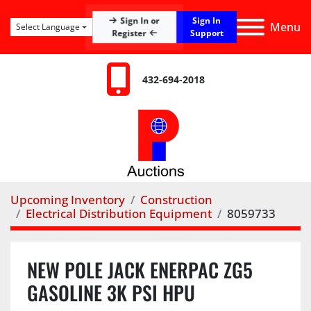
Sign In
Sign In or
Menu
Select Language
Register
Support
432-694-2018
Upcoming Inventory
Construction
Electrical Distribution Equipment
8059733
NEW POLE JACK ENERPAC ZG5
GASOLINE 3K PSI HPU