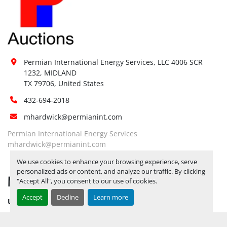
available:
Loading 
No
Dock:
Forklift:
Yes, 6K FORKLIFT AVAILABLE
Yes, 
PLEASE BE ADVISED THAT ALL 
Permian International Energy Services, LLC 4006 SCR 
LOTS NEED TO BE PICKED UP BY 
1232, MIDLAND

Site 
12/5/2025
ALL LOTS REMAINING ON 
TX 79706, United States
Restrictions 
YARD AS OF 12/6/2025 WILL BE 
(PPE):
432-694-2018
CONSIDERED ABANDONED AND 
mhardwick@permianint.com
FOREITED***
Yes, 
PLEASE BE ADVISED THAT ALL 
Permian International Energy Services
LOTS NEED TO BE PICKED UP BY 
mhardwick@permianint.com
Special 
12/5/2025
ALL LOTS REMAINING ON 
We use cookies to enhance your browsing experience, serve
Instructions:
YARD AS OF 12/6/2025 WILL BE 
personalized ads or content, and analyze our traffic. By clicking
MENU
CONSIDERED ABANDONED AND 
"Accept All", you consent to our use of cookies.
FOREITED***
Accept
Decline
Learn more
UPCOMING INVENTORY
Notice 
Required To 
No
AUCTION INVENTORY