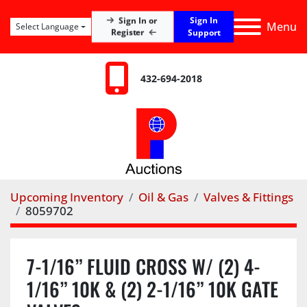
Sign In
Sign In or
Menu
Select Language
Register
Support
432-694-2018
Upcoming Inventory
Oil & Gas
Valves & Fittings
8059702
7-1/16” FLUID CROSS W/ (2) 4-
1/16” 10K & (2) 2-1/16” 10K GATE