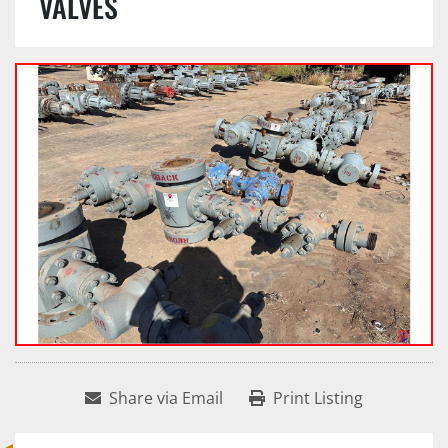
VALVES
Share via Email
Print Listing