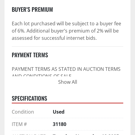
BUYER'S PREMIUM
Each lot purchased will be subject to a buyer fee 
of 6%. Additional buyer’s premium of 2% will be 
assessed for successful internet bids.
PAYMENT TERMS
PAYMENT TERMS AS STATED IN AUCTION TERMS 
AND CONDITIONS OF SALE
Show All
4. Payment Terms:
SPECIFICATIONS
 a. All purchases shall be Paid in Full in 
negotiable U.S. funds on the day of auction 
Condition
Used
unless expressly agreed in writing by PI prior to 
commencement of auction.
ITEM #
31180
b. No drafts, credit cards, or ACH payments will 
be accepted.