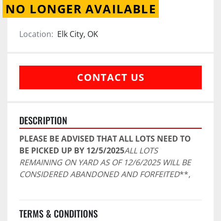
NO LONGER AVAILABLE
Location:
Elk City, OK
CONTACT US
DESCRIPTION
PLEASE BE ADVISED THAT ALL LOTS NEED TO 
BE PICKED UP BY 12/5/2025
ALL LOTS 
REMAINING ON YARD AS OF 12/6/2025 WILL BE 
CONSIDERED ABANDONED AND FORFEITED
**,
TERMS & CONDITIONS