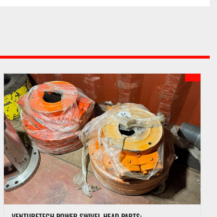
es price of each lot. An additional fee may be 
nternet bids if internet bidding is available. See PI 
each auction.
ots purchased upon payment of funds due according 
outlined in the Auction Sale Catalog.
 to hold any purchase until funds have been 
umentation has been completed by Buyer.
hases by a Buyer approved for partial payment until 
 paid. A two percent (2%) late fee will be charged if 
ived within five (5) business days following the 
VENTURETECH POWER SWIVEL HEAD PARTS: