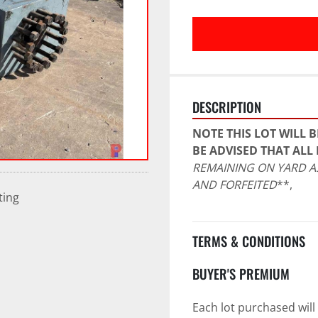
DESCRIPTION
NOTE THIS LOT WILL B
BE ADVISED THAT ALL 
REMAINING ON YARD AS
AND FORFEITED
**,
ting
TERMS & CONDITIONS
BUYER'S PREMIUM
Each lot purchased will 