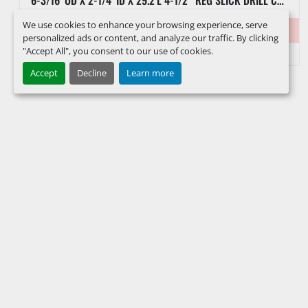
We use cookies to enhance your browsing experience, serve
Item #
39558
personalized ads or content, and analyze our traffic. By clicking
"Accept All", you consent to our use of cookies.
Accept
Decline
Learn more
FACEBOOK
INSTAGRAM
LINKEDIN
YOUTUBE
KEEP IN TOUCH !
Sign up to receive our newsletters and inventory flyers.