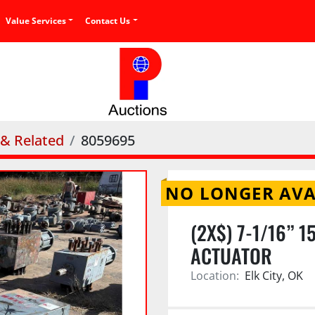
Value Services
Contact Us
 & Related
8059695
NO LONGER AVA
(2X$) 7-1/16” 
ACTUATOR
Location:
Elk City, OK