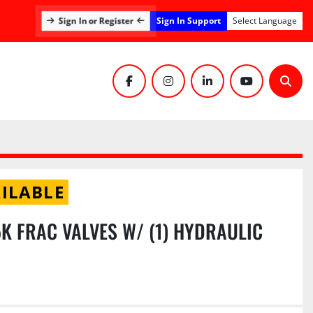
Sign In Support
Sign In or Register
Select Language
facebook
instagram
linkedin
youtube
Sear
ILABLE
15K FRAC VALVES W/ (1) HYDRAULIC