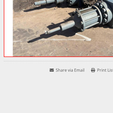
Share via Email
Print Lis