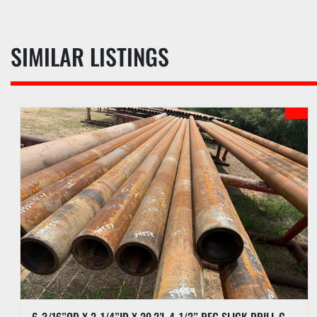
SIMILAR LISTINGS
6-3/16”OD X 2-1/4”ID X 29.2’L 4-1/2” REG SLICK DRILL COLLAR