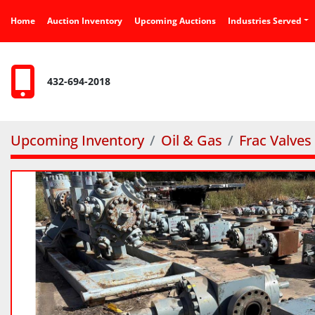
Home
Auction Inventory
Upcoming Auctions
Industries Served
432-694-2018
Upcoming Inventory
Oil & Gas
Frac Valves