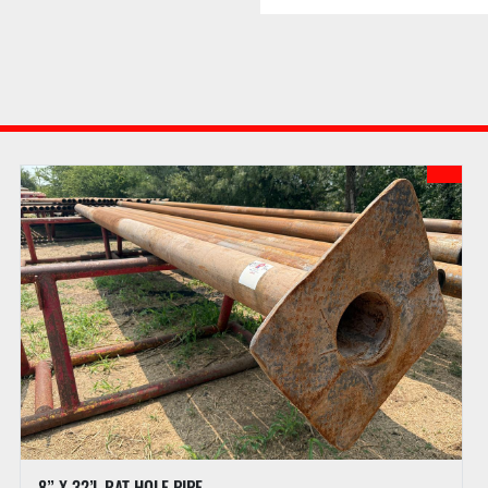
added to the auction sal
assessed for successful i
webpage for details of 
f. Buyer may receive l
to checkout procedures 
g. PI reserves the right
confirmed and all doc
h. PI may hold all purc
the full amount has been
full payment is not rece
auction.
PREVIEW HOURS
Preview Starts
Preview Ends
LOAD OUT
8” X 32’L RAT HOLE PIPE