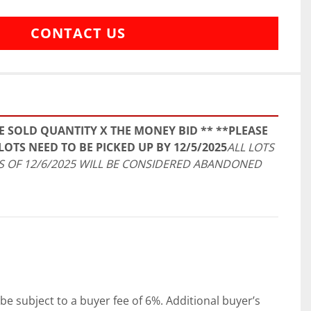
CONTACT US
E SOLD QUANTITY X THE MONEY BID ** **PLEASE 
LOTS NEED TO BE PICKED UP BY 12/5/2025
ALL LOTS 
 OF 12/6/2025 WILL BE CONSIDERED ABANDONED 
be subject to a buyer fee of 6%. Additional buyer’s 