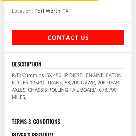
Location:
Fort Worth, TX
CONTACT US
DESCRIPTION
P/B: Cummins ISX 450HP DIESEL ENGINE, EATON 
FULLER 10SPD. TRANS, 53,200 GVWR, 20K REAR 
AXLES, CHASSIS ROLLING TAIL BOARD, 678,790 
MILES,
TERMS & CONDITIONS
BUYER'S PREMIUM