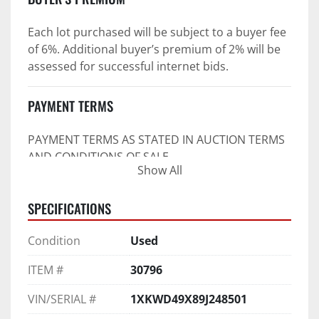
Each lot purchased will be subject to a buyer fee 
of 6%. Additional buyer’s premium of 2% will be 
assessed for successful internet bids.
PAYMENT TERMS
PAYMENT TERMS AS STATED IN AUCTION TERMS 
AND CONDITIONS OF SALE
Show All
4. Payment Terms:
SPECIFICATIONS
 a. All purchases shall be Paid in Full in 
negotiable U.S. funds on the day of auction 
Condition
Used
unless expressly agreed in writing by PI prior to 
commencement of auction.
ITEM #
30796
b. No drafts, credit cards, or ACH payments will 
be accepted.
VIN/SERIAL #
1XKWD49X89J248501
c. Accepted forms of payment include wire 