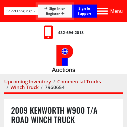
Sign In
Sign In or
Menu
Select Language
Register
Support
432-694-2018
Upcoming Inventory
Commercial Trucks
Winch Truck
7960654
2009 KENWORTH W900 T/A
ROAD WINCH TRUCK