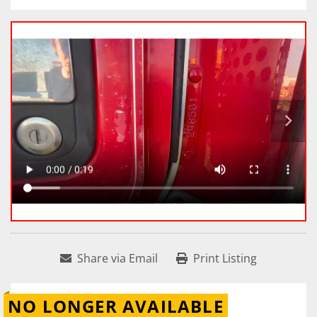
Share via Email
Print Listing
NO LONGER AVAILABLE