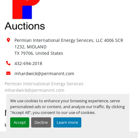
Loading 
No
Dock:
Forklift:
No
Yes, RELEASE TICKETS REQUIRED TO 
PICK UP ITEMS 
SEPTEMBER 26, 
Site 
2025 IS THE LAST DAY FOR ITEM 
Permian International Energy Services, LLC 4006 SCR 
Restrictions 
PICK UP
 BY APPOINTMENT 
1232, MIDLAND

(PPE):
TX 79706, United States
ONLY*** CALL FOR YARD 
DIRECTIONS
432-694-2018
Yes, RELEASE TICKETS REQUIRED TO 
mhardwick@permianint.com
PICK UP ITEMS 
SEPTEMBER 26, 
Special 
2025 IS THE LAST DAY FOR ITEM 
Permian International Energy Services
mhardwick@permianint.com
Instructions:
PICK UP
 BY APPOINTMENT 
ONLY*** CALL FOR YARD 
We use cookies to enhance your browsing experience, serve
DIRECTIONS
personalized ads or content, and analyze our traffic. By clicking
MENU
"Accept All", you consent to our use of cookies.
Notice 
Required To 
Yes
Accept
Decline
Learn more
UPCOMING INVENTORY
View:
AUCTION INVENTORY
Yes, LOAD OUT ASSISTANCE BY 