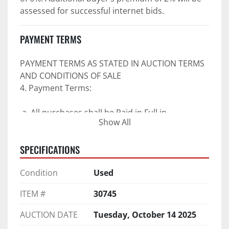
assessed for successful internet bids.
PAYMENT TERMS
PAYMENT TERMS AS STATED IN AUCTION TERMS 
AND CONDITIONS OF SALE
4. Payment Terms:
 a. All purchases shall be Paid in Full in 
Show All
negotiable U.S. funds on the day of auction 
unless expressly agreed in writing by PI prior to 
SPECIFICATIONS
commencement of auction.
b. No drafts, credit cards, or ACH payments will 
Condition
Used
be accepted.
c. Accepted forms of payment include wire 
ITEM #
30745
transfers and company and personal checks if 
accompanied by an irrevocable Bank Letter of 
AUCTION DATE
Tuesday, October 14 2025
Guarantee unless Bidder is pre-qualified by PI 