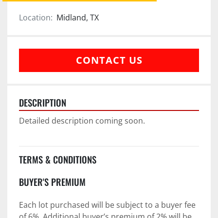
Location:
Midland, TX
CONTACT US
DESCRIPTION
Detailed description coming soon.
TERMS & CONDITIONS
BUYER'S PREMIUM
Each lot purchased will be subject to a buyer fee 
of 6%. Additional buyer’s premium of 2% will be 