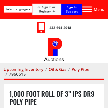
Sign In
Sign In or
Menu
Select Language
Register
Support
432-694-2018
Upcoming Inventory
Oil & Gas
Poly Pipe
7960615
1,000 FOOT ROLL OF 3” IPS DR9
POLY PIPE