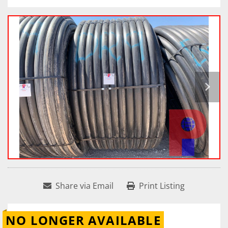
Share via Email
Print Listing
NO LONGER AVAILABLE