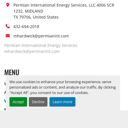
Site 
Permian International Energy Services, LLC 4006 SCR 
Restrictions 
No
1232, MIDLAND

(PPE):
TX 79706, United States
Yes, RELEASE TICKETS REQUIRED TO 
432-694-2018
PICK UP ITEMS 
SEPTEMBER 26, 
mhardwick@permianint.com
2025 IS THE LAST DAY FOR ITEM 
Special 
PICK UP
 YARD OPEN MONDAY 
Permian International Energy Services
Instructions:
THROUGH FRIDAY 8 AM TO 5 PM. 
mhardwick@permianint.com
OPEN SATURDAY BY APPOINTMENT 
ONLY.
MENU
Notice 
Required To 
No
We use cookies to enhance your browsing experience, serve
UPCOMING INVENTORY
View:
personalized ads or content, and analyze our traffic. By clicking
AUCTION INVENTORY
Yes, RELEASE TICKETS REQUIRED TO 
"Accept All", you consent to our use of cookies.
PICK UP ITEMS 
SEPTEMBER 26, 
WHY PERMIAN
Accept
Decline
Learn more
2025 IS THE LAST DAY FOR ITEM 
HOW TO SELL
Load Out 
PICK UP
 YARD OPEN MONDAY 
Assistance:
HOW TO BUY
THROUGH FRIDAY 8 AM TO 5 PM. 
CONTACT US
OPEN SATURDAY BY APPOINTMENT 