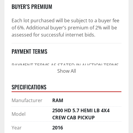
BUYER'S PREMIUM
Each lot purchased will be subject to a buyer fee 
of 6%. Additional buyer’s premium of 2% will be 
assessed for successful internet bids.
PAYMENT TERMS
PAYMENT TERMS AS STATED IN AUCTION TERMS 
Show All
AND CONDITIONS OF SALE
4. Payment Terms:
SPECIFICATIONS
 a. All purchases shall be Paid in Full in 
Manufacturer
RAM
negotiable U.S. funds on the day of auction 
unless expressly agreed in writing by PI prior to 
2500 HD 5.7 HEMI LB 4X4
Model
commencement of auction.
CREW CAB PICKUP
b. No drafts, credit cards, or ACH payments will 
Year
2016
be accepted.