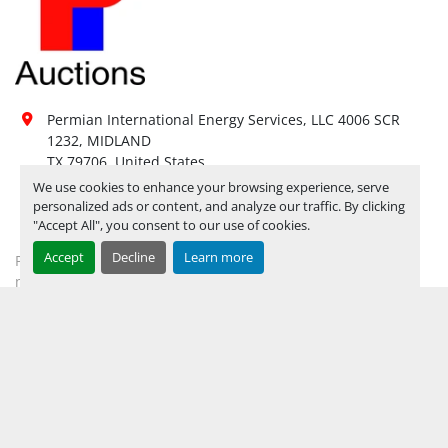
DAY FOR ITEM PICK UP
Hours of 
Operatio
n
Not 
Sunday
Available
Permian International Energy Services, LLC 4006 SCR 
1232, MIDLAND

08:00 AM - 05:00 
Monday
Open
TX 79706, United States
PM
We use cookies to enhance your browsing experience, serve
432-694-2018
08:00 AM - 05:00 
personalized ads or content, and analyze our traffic. By clicking
Tuesday
Open
PM
"Accept All", you consent to our use of cookies.
mhardwick@permianint.com
08:00 AM - 05:00 
Wednesday
Open
Accept
Decline
Learn more
Permian International Energy Services
PM
mhardwick@permianint.com
08:00 AM - 05:00 
Thursday
Open
PM
08:00 AM - 05:00 
MENU
Friday
Open
PM
UPCOMING INVENTORY
Not 
Saturday
Available
AUCTION INVENTORY