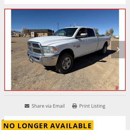
Share via Email
Print Listing
NO LONGER AVAILABLE