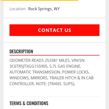
Location:
Rock Springs, WY
CONTACT US
DESCRIPTION
ODOMETER READS 253381 MILES, VIN/SN: 
3C6TR5JTXGG155905, 5.7L GAS ENGINE, 
AUTOMATIC TRANSMISSION, POWER LOCKS, 
WINDOWS, MIRRORS, TRAILER HITCH & IN CAB 
CONTROLLER, NOTE: (TRANS. SLIPS),
TERMS & CONDITIONS