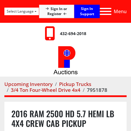
Sign In
Sign In or
Menu
Select Language
Register
Support
432-694-2018
Upcoming Inventory
Pickup Trucks
3/4 Ton Four-Wheel Drive 4x4
7951878
2016 RAM 2500 HD 5.7 HEMI LB
4X4 CREW CAB PICKUP