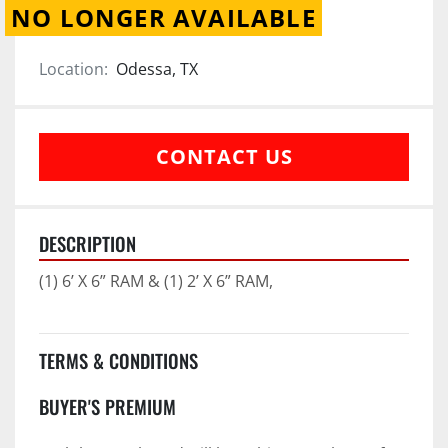
NO LONGER AVAILABLE
Location:
Odessa, TX
CONTACT US
DESCRIPTION
(1) 6’ X 6” RAM & (1) 2’ X 6” RAM,
TERMS & CONDITIONS
BUYER'S PREMIUM