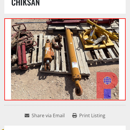
CHIKSAN
Share via Email
Print Listing