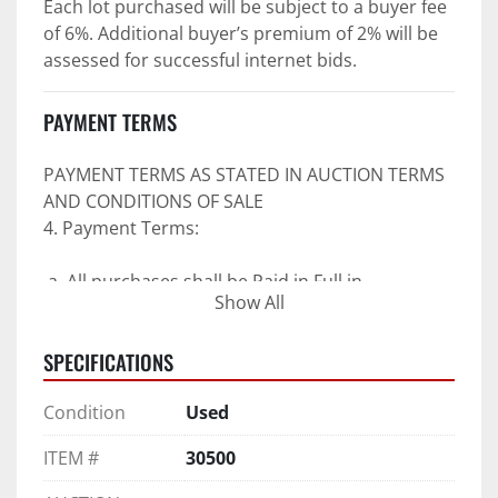
Each lot purchased will be subject to a buyer fee 
of 6%. Additional buyer’s premium of 2% will be 
assessed for successful internet bids.
PAYMENT TERMS
PAYMENT TERMS AS STATED IN AUCTION TERMS 
AND CONDITIONS OF SALE
4. Payment Terms:
 a. All purchases shall be Paid in Full in 
Show All
negotiable U.S. funds on the day of auction 
unless expressly agreed in writing by PI prior to 
SPECIFICATIONS
commencement of auction.
b. No drafts, credit cards, or ACH payments will 
Condition
Used
be accepted.
c. Accepted forms of payment include wire 
ITEM #
30500
transfers and company and personal checks if 
accompanied by an irrevocable Bank Letter of 