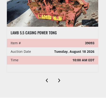
h. PI may hold all purchases by a Buyer approved 
for partial payment until the full amount has 
been paid. A two percent (2%) late fee will be 
charged if full payment is not received within five 
(5) business days following the auction.
LAMB 5.5 CASING POWER TONG
PREVIEW HOURS
Item #
39093
Preview Starts
Auction Date
Tuesday, August 18 2026
Preview Ends
Time
10:00 AM EDT
LOAD OUT
‹
›
Location:
Odessa , Tx
Jump start 
No
available:
Loading 
No
Dock: