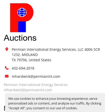
Forklift:
Yes, BY APPOINTMENT ONLY
Site 
Restrictions 
No
(PPE):
Yes, FORKLIFT AVAILABLE BY 
APPOINTMENT ONLY. RELEASE 
Special 
TICKETS REQUIRED TO PICK UP 
Instructions:
ITEMS 
JULY 11, 2025 IS THE LAST 
Permian International Energy Services, LLC 4006 SCR 
DAY FOR ITEM PICK UP
1232, MIDLAND

Notice 
TX 79706, United States
Required To 
Yes
432-694-2018
View:
mhardwick@permianint.com
Yes, FORKLIFT AVAILABLE BY 
APPOINTMENT ONLY. RELEASE 
Permian International Energy Services
Load Out 
TICKETS REQUIRED TO PICK UP 
mhardwick@permianint.com
Assistance:
ITEMS 
JULY 11, 2025 IS THE LAST 
We use cookies to enhance your browsing experience, serve
DAY FOR ITEM PICK UP
personalized ads or content, and analyze our traffic. By clicking
MENU
Hours of 
"Accept All", you consent to our use of cookies.