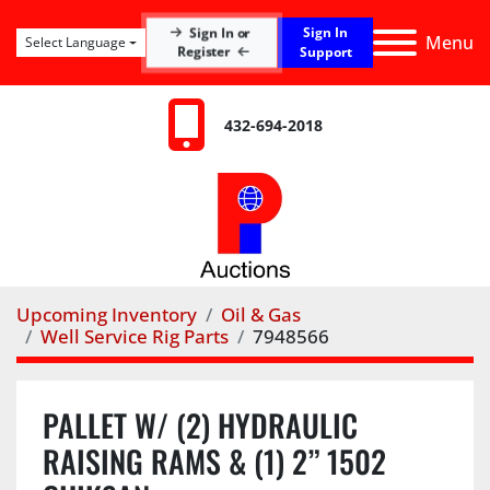
Sign In
Sign In or
Menu
Select Language
Register
Support
432-694-2018
Upcoming Inventory
Oil & Gas
Well Service Rig Parts
7948566
PALLET W/ (2) HYDRAULIC
RAISING RAMS & (1) 2” 1502