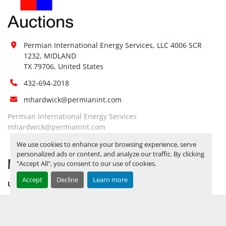
Site 
Restrictions 
No
(PPE):
Yes, FORKLIFT AVAILABLE BY 
Permian International Energy Services, LLC 4006 SCR 
APPOINTMENT ONLY. RELEASE 
1232, MIDLAND

Special 
TICKETS REQUIRED TO PICK UP 
TX 79706, United States
Instructions:
ITEMS 
JULY 11, 2025 IS THE LAST 
432-694-2018
DAY FOR ITEM PICK UP
mhardwick@permianint.com
Notice 
Required To 
Yes
Permian International Energy Services
View:
mhardwick@permianint.com
Yes, FORKLIFT AVAILABLE BY 
We use cookies to enhance your browsing experience, serve
APPOINTMENT ONLY. RELEASE 
personalized ads or content, and analyze our traffic. By clicking
Load Out 
MENU
TICKETS REQUIRED TO PICK UP 
"Accept All", you consent to our use of cookies.
Assistance:
ITEMS 
JULY 11, 2025 IS THE LAST 
Accept
Decline
Learn more
UPCOMING INVENTORY
DAY FOR ITEM PICK UP
AUCTION INVENTORY
Hours of 
Operatio
n
WHY PERMIAN