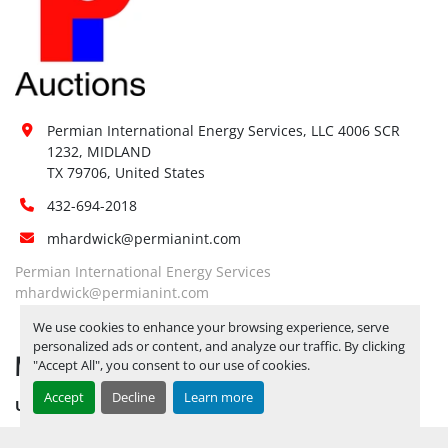
Notice Required To View:
No
Load Out Assistance:
No
Hours of 
Operatio
n
Sunday
Not Available
Permian International Energy Services, LLC 4006 SCR 
By Appointment 
09:00 AM - 
Monday
1232, MIDLAND

Only
05:00 PM
TX 79706, United States
By Appointment 
09:00 AM - 
Tuesday
432-694-2018
Only
05:00 PM
By Appointment 
09:00 AM - 
mhardwick@permianint.com
Wednesday
Only
05:00 PM
Permian International Energy Services
By Appointment 
09:00 AM - 
mhardwick@permianint.com
Thursday
Only
05:00 PM
We use cookies to enhance your browsing experience, serve
By Appointment 
09:00 AM - 
personalized ads or content, and analyze our traffic. By clicking
Friday
MENU
Only
05:00 PM
"Accept All", you consent to our use of cookies.
Saturday
Not Available
Accept
Decline
Learn more
UPCOMING INVENTORY
AUCTION INVENTORY