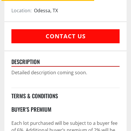
Location:
Odessa, TX
CONTACT US
DESCRIPTION
Detailed description coming soon.
TERMS & CONDITIONS
BUYER'S PREMIUM
Each lot purchased will be subject to a buyer fee 
of 6%. Additional buyer’s premium of 2% will be 