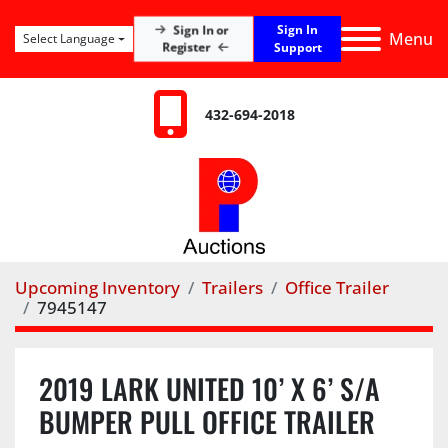
Sign In
Sign In or
Menu
Select Language
Register
Support
432-694-2018
Upcoming Inventory
Trailers
Office Trailer
7945147
2019 LARK UNITED 10’ X 6’ S/A
BUMPER PULL OFFICE TRAILER