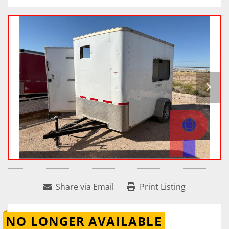
Share via Email
Print Listing
NO LONGER AVAILABLE