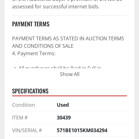
assessed for successful internet bids.
PAYMENT TERMS
PAYMENT TERMS AS STATED IN AUCTION TERMS 
AND CONDITIONS OF SALE
4. Payment Terms:
 a. All purchases shall be Paid in Full in 
Show All
negotiable U.S. funds on the day of auction 
unless expressly agreed in writing by PI prior to 
SPECIFICATIONS
commencement of auction.
b. No drafts, credit cards, or ACH payments will 
Condition
Used
be accepted.
c. Accepted forms of payment include wire 
ITEM #
30439
transfers and company and personal checks if 
accompanied by an irrevocable Bank Letter of 
VIN/SERIAL #
571BE1015KM034294
Guarantee unless Bidder is pre-qualified by PI 