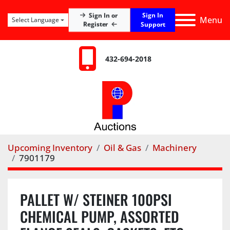
Sign In
Sign In or
Menu
Select Language
Register
Support
432-694-2018
Upcoming Inventory
Oil & Gas
Machinery
7901179
PALLET W/ STEINER 100PSI
CHEMICAL PUMP, ASSORTED