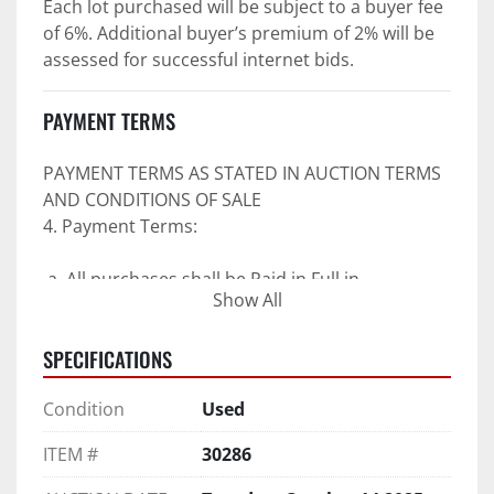
Each lot purchased will be subject to a buyer fee 
of 6%. Additional buyer’s premium of 2% will be 
assessed for successful internet bids.
PAYMENT TERMS
PAYMENT TERMS AS STATED IN AUCTION TERMS 
AND CONDITIONS OF SALE
4. Payment Terms:
 a. All purchases shall be Paid in Full in 
Show All
negotiable U.S. funds on the day of auction 
unless expressly agreed in writing by PI prior to 
SPECIFICATIONS
commencement of auction.
b. No drafts, credit cards, or ACH payments will 
Condition
Used
be accepted.
c. Accepted forms of payment include wire 
ITEM #
30286
transfers and company and personal checks if 
accompanied by an irrevocable Bank Letter of 