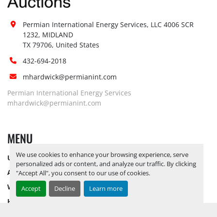
Special Instructions:
No
Notice Required To View:
No
Permian International Energy Services, LLC 4006 SCR 
Load Out Assistance:
No
1232, MIDLAND

TX 79706, United States
Hours of Operatio
n
Sunday
Not Available
432-694-2018
Monday
Not Available
mhardwick@permianint.com
Tuesday
Not Available
Permian International Energy Services
Wednesday
Not Available
mhardwick@permianint.com
Thursday
Not Available
Friday
Not Available
Saturday
Not Available
MENU
We use cookies to enhance your browsing experience, serve
UPCOMING INVENTORY
personalized ads or content, and analyze our traffic. By clicking
AUCTION INVENTORY
"Accept All", you consent to our use of cookies.
WHY PERMIAN
Accept
Decline
Learn more
HOW TO SELL
HOW TO BUY