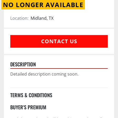
NO LONGER AVAILABLE
Location:
Midland, TX
CONTACT US
DESCRIPTION
Detailed description coming soon.
TERMS & CONDITIONS
BUYER'S PREMIUM