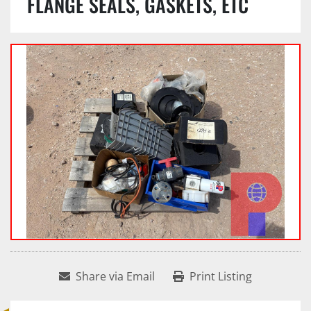
FLANGE SEALS, GASKETS, ETC
Share via Email
Print Listing