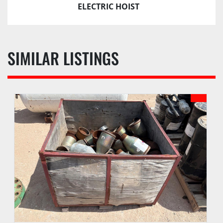
Guarantee unless Bidder is pre-qualified by PI 
ELECTRIC HOIST
prior to the date of auction.
d. Buyer waives the right to stop payment on any 
check or monies given as payment.
SIMILAR LISTINGS
e. Buyer agrees to pay an administrative fee of 
SIX (6%) ONSITE, EIGHT (8%) ONLINE, or other 
amount as may be stated in the auction sale 
catalog, to be added to the auction sales price of 
each lot. An additional fee may be assessed for 
successful internet bids if internet bidding is 
available. See PI webpage for details of each 
auction.
f. Buyer may receive lots purchased upon 
payment of funds due according to checkout 
procedures outlined in the Auction Sale Catalog.
g. PI reserves the right to hold any purchase 
until funds have been confirmed and all 
documentation has been completed by Buyer.
h. PI may hold all purchases by a Buyer approved 