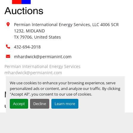
Special Instructions:
No
Notice Required To View:
No
Load Out Assistance:
No
Permian International Energy Services, LLC 4006 SCR 
Hours of Operatio
n
1232, MIDLAND

Sunday
Not Available
TX 79706, United States
Monday
Not Available
432-694-2018
Tuesday
Not Available
Wednesday
Not Available
mhardwick@permianint.com
Thursday
Not Available
Permian International Energy Services
Friday
Not Available
mhardwick@permianint.com
Saturday
Not Available
We use cookies to enhance your browsing experience, serve
personalized ads or content, and analyze our traffic. By clicking
MENU
"Accept All", you consent to our use of cookies.
Accept
Decline
Learn more
UPCOMING INVENTORY
AUCTION INVENTORY
WHY PERMIAN
HOW TO SELL