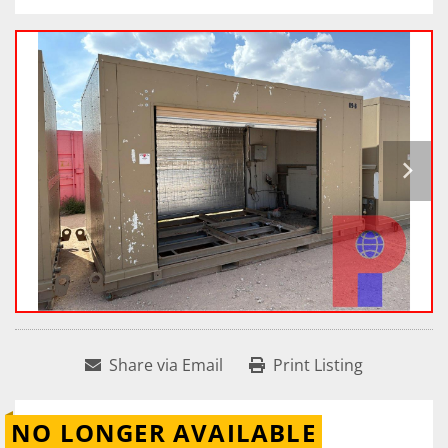
Share via Email
Print Listing
NO LONGER AVAILABLE