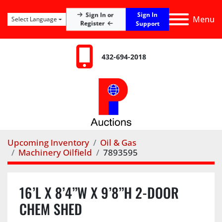
Sign In
Sign In or
Menu
Select Language
Register
Support
432-694-2018
Upcoming Inventory
Oil & Gas
Machinery Oilfield
7893595
16’L X 8’4”W X 9’8”H 2-DOOR
CHEM SHED