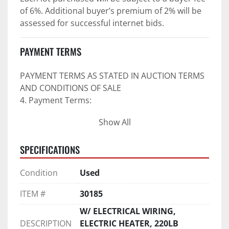
of 6%. Additional buyer’s premium of 2% will be 
assessed for successful internet bids.
PAYMENT TERMS
PAYMENT TERMS AS STATED IN AUCTION TERMS 
AND CONDITIONS OF SALE
4. Payment Terms:
Show All
 a. All purchases shall be Paid in Full in 
negotiable U.S. funds on the day of auction 
SPECIFICATIONS
unless expressly agreed in writing by PI prior to 
commencement of auction.
Condition
Used
b. No drafts, credit cards, or ACH payments will 
be accepted.
ITEM #
30185
c. Accepted forms of payment include wire 
transfers and company and personal checks if 
W/ ELECTRICAL WIRING,
accompanied by an irrevocable Bank Letter of 
DESCRIPTION
ELECTRIC HEATER, 220LB