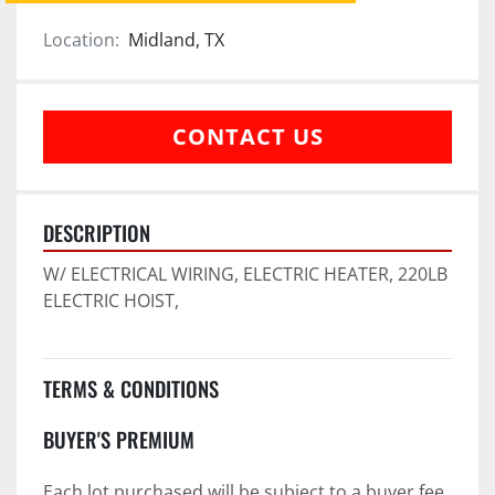
Location:
Midland, TX
CONTACT US
DESCRIPTION
W/ ELECTRICAL WIRING, ELECTRIC HEATER, 220LB 
ELECTRIC HOIST,
TERMS & CONDITIONS
BUYER'S PREMIUM
Each lot purchased will be subject to a buyer fee 