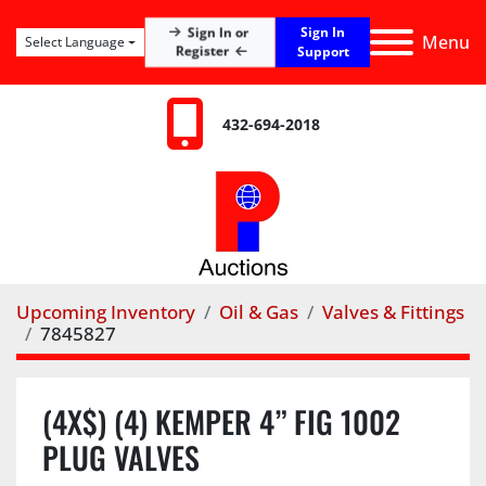
Sign In
Sign In or
Menu
Select Language
Register
Support
432-694-2018
Upcoming Inventory
Oil & Gas
Valves & Fittings
7845827
(4X$) (4) KEMPER 4” FIG 1002
PLUG VALVES