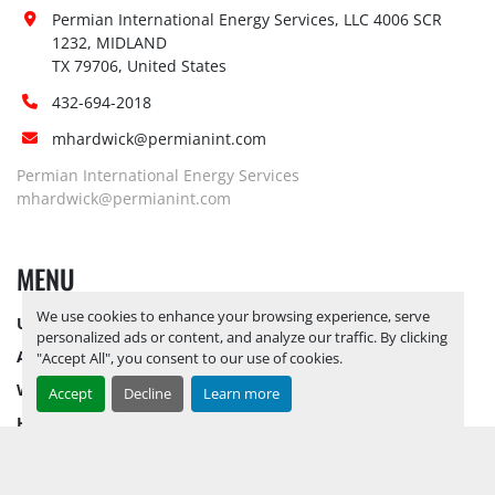
Site 
Permian International Energy Services, LLC 4006 SCR 
Restrictions 
No
1232, MIDLAND

(PPE):
TX 79706, United States
Yes, RELEASE TICKETS REQUIRED TO 
432-694-2018
PICK UP ITEMS 
SEPTEMBER 26, 
mhardwick@permianint.com
2025 IS THE LAST DAY FOR ITEM 
Special 
PICK UP
 YARD OPEN MONDAY 
Permian International Energy Services
Instructions:
THROUGH FRIDAY 8 AM TO 5 PM. 
mhardwick@permianint.com
OPEN SATURDAY BY APPOINTMENT 
ONLY.
MENU
Notice 
Required To 
No
We use cookies to enhance your browsing experience, serve
UPCOMING INVENTORY
View:
personalized ads or content, and analyze our traffic. By clicking
AUCTION INVENTORY
Yes, RELEASE TICKETS REQUIRED TO 
"Accept All", you consent to our use of cookies.
PICK UP ITEMS 
SEPTEMBER 26, 
WHY PERMIAN
Accept
Decline
Learn more
2025 IS THE LAST DAY FOR ITEM 
HOW TO SELL
Load Out 
PICK UP
 YARD OPEN MONDAY 
Assistance:
HOW TO BUY
THROUGH FRIDAY 8 AM TO 5 PM. 
CONTACT US
OPEN SATURDAY BY APPOINTMENT 