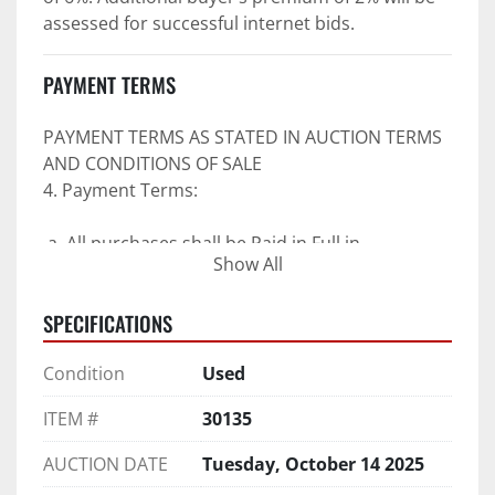
assessed for successful internet bids.
PAYMENT TERMS
PAYMENT TERMS AS STATED IN AUCTION TERMS 
AND CONDITIONS OF SALE
4. Payment Terms:
 a. All purchases shall be Paid in Full in 
Show All
negotiable U.S. funds on the day of auction 
unless expressly agreed in writing by PI prior to 
SPECIFICATIONS
commencement of auction.
b. No drafts, credit cards, or ACH payments will 
Condition
Used
be accepted.
c. Accepted forms of payment include wire 
ITEM #
30135
transfers and company and personal checks if 
accompanied by an irrevocable Bank Letter of 
AUCTION DATE
Tuesday, October 14 2025
Guarantee unless Bidder is pre-qualified by PI 