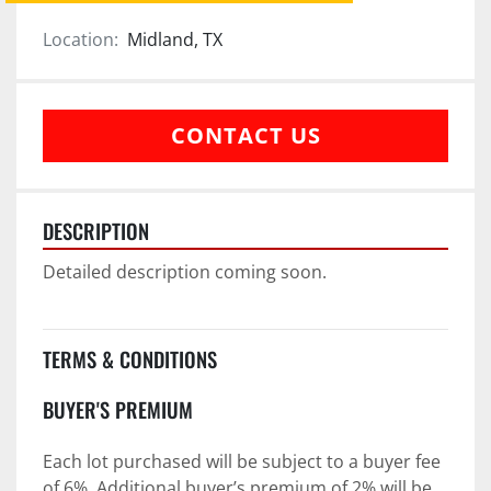
Location:
Midland, TX
CONTACT US
DESCRIPTION
Detailed description coming soon.
TERMS & CONDITIONS
BUYER'S PREMIUM
Each lot purchased will be subject to a buyer fee 
of 6%. Additional buyer’s premium of 2% will be 