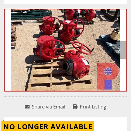
Share via Email
Print Listing
NO LONGER AVAILABLE