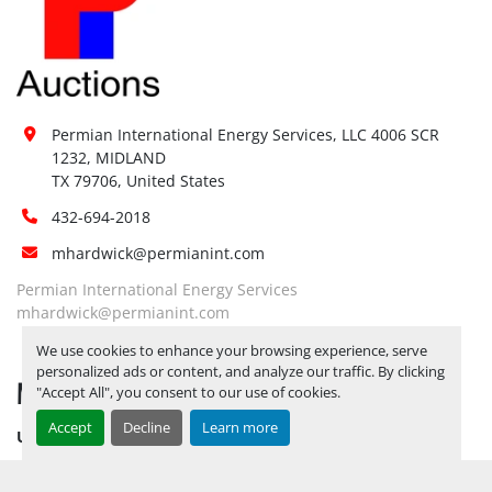
Forklift:
Yes, Up to 20K lbs
Site 
Restrictions 
No
(PPE):
Yes, RELEASE TICKETS REQUIRED TO 
Permian International Energy Services, LLC 4006 SCR 
PICK UP ITEMS 
SEPTEMBER 26, 
1232, MIDLAND

2025 IS THE LAST DAY FOR ITEM 
TX 79706, United States
Special 
PICK UP
 YARD OPEN MONDAY 
Instructions:
432-694-2018
THROUGH FRIDAY 8 AM TO 5 PM. 
mhardwick@permianint.com
OPEN SATURDAY BY APPOINTMENT 
ONLY.
Permian International Energy Services
Notice 
mhardwick@permianint.com
Required To 
No
We use cookies to enhance your browsing experience, serve
View:
personalized ads or content, and analyze our traffic. By clicking
MENU
Yes, RELEASE TICKETS REQUIRED TO 
"Accept All", you consent to our use of cookies.
PICK UP ITEMS 
SEPTEMBER 26, 
Accept
Decline
Learn more
UPCOMING INVENTORY
2025 IS THE LAST DAY FOR ITEM 
Load Out 
AUCTION INVENTORY
PICK UP
 YARD OPEN MONDAY 
Assistance: