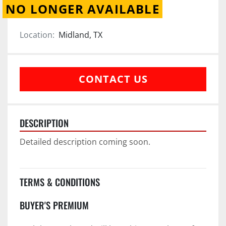
NO LONGER AVAILABLE
Location:
Midland, TX
CONTACT US
DESCRIPTION
Detailed description coming soon.
TERMS & CONDITIONS
BUYER'S PREMIUM