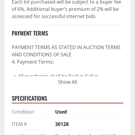
Each lot purchased will be subject to a buyer fee 
of 6%. Additional buyer’s premium of 2% will be 
assessed for successful internet bids.
PAYMENT TERMS
PAYMENT TERMS AS STATED IN AUCTION TERMS 
AND CONDITIONS OF SALE
4. Payment Terms:
 a. All purchases shall be Paid in Full in 
Show All
negotiable U.S. funds on the day of auction 
unless expressly agreed in writing by PI prior to 
SPECIFICATIONS
commencement of auction.
b. No drafts, credit cards, or ACH payments will 
Condition
Used
be accepted.
c. Accepted forms of payment include wire 
ITEM #
30128
transfers and company and personal checks if 
accompanied by an irrevocable Bank Letter of 