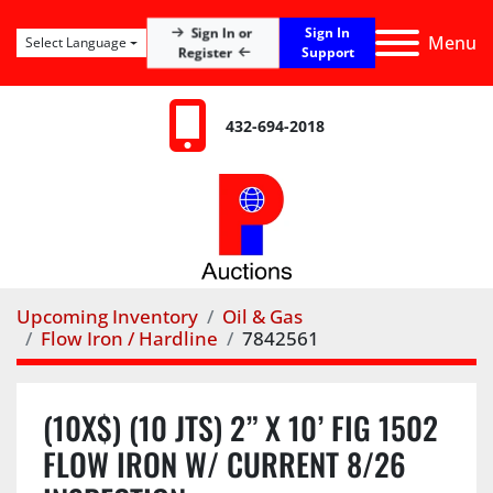
Sign In
Sign In or
Menu
Select Language
Register
Support
432-694-2018
Upcoming Inventory
Oil & Gas
Flow Iron / Hardline
7842561
(10X$) (10 JTS) 2” X 10’ FIG 1502
FLOW IRON W/ CURRENT 8/26