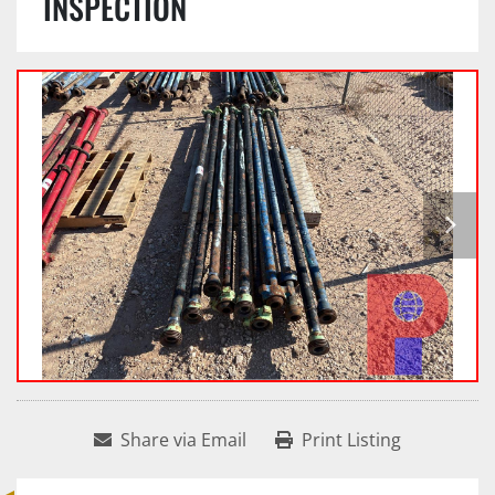
INSPECTION
Share via Email
Print Listing