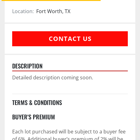
Location:
Fort Worth, TX
CONTACT US
DESCRIPTION
Detailed description coming soon.
TERMS & CONDITIONS
BUYER'S PREMIUM
Each lot purchased will be subject to a buyer fee 
of 6%. Additional buyer’s premium of 2% will be 