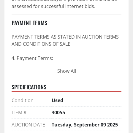
assessed for successful internet bids.
PAYMENT TERMS
PAYMENT TERMS AS STATED IN AUCTION TERMS 
AND CONDITIONS OF SALE
4. Payment Terms:
Show All
 a. All purchases shall be Paid in Full in 
negotiable U.S. funds on the day of auction 
SPECIFICATIONS
unless expressly agreed in writing by PI prior to 
commencement of auction.
Condition
Used
b. No drafts, credit cards, or ACH payments will 
be accepted.
ITEM #
30055
c. Accepted forms of payment include wire 
transfers and company and personal checks if 
AUCTION DATE
Tuesday, September 09 2025
accompanied by an irrevocable Bank Letter of 