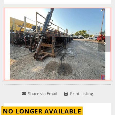
Share via Email
Print Listing
NO LONGER AVAILABLE