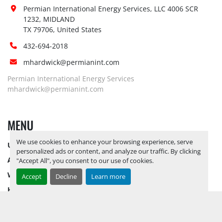
Forklift:
No
Permian International Energy Services, LLC 4006 SCR 
Yes, RELEASE TICKETS REQUIRED TO 
1232, MIDLAND

PICK UP ITEMS 
SEPTEMBER 26, 
TX 79706, United States
Site 
2025 IS THE LAST DAY FOR ITEM 
Restrictions 
432-694-2018
PICK UP
 BY APPOINTMENT 
(PPE):
ONLY*** CALL FOR YARD 
mhardwick@permianint.com
DIRECTIONS
Permian International Energy Services
Yes, RELEASE TICKETS REQUIRED TO 
mhardwick@permianint.com
PICK UP ITEMS 
SEPTEMBER 26, 
Special 
2025 IS THE LAST DAY FOR ITEM 
MENU
Instructions:
PICK UP
 BY APPOINTMENT 
ONLY*** CALL FOR YARD 
We use cookies to enhance your browsing experience, serve
UPCOMING INVENTORY
DIRECTIONS
personalized ads or content, and analyze our traffic. By clicking
Notice 
AUCTION INVENTORY
"Accept All", you consent to our use of cookies.
Required To 
Yes
WHY PERMIAN
Accept
Decline
Learn more
View:
HOW TO SELL
Yes, LOAD OUT ASSISTANCE BY 
HOW TO BUY
APPOINTMENT ONLY. RELEASE 
Load Out 
CONTACT US
TICKETS REQUIRED TO PICK UP 