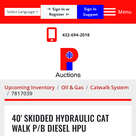
Sign In
Sign In or
Menu
Select Language
Register
Support
432-694-2018
Upcoming Inventory
Oil & Gas
Catwalk System
7817039
40' SKIDDED HYDRAULIC CAT
WALK P/B DIESEL HPU