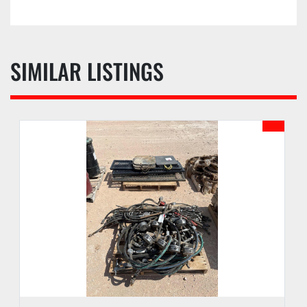
prior to the date of auction.
d. Buyer waives the right to stop payment on any 
check or monies given as payment.
e. Buyer agrees to pay an administrative fee of 
SIMILAR LISTINGS
SIX (6%) ONSITE, EIGHT (8%) ONLINE, or other 
amount as may be stated in the auction sale 
catalog, to be added to the auction sales price of 
each lot. An additional fee may be assessed for 
successful internet bids if internet bidding is 
available. See PI webpage for details of each 
auction.
f. Buyer may receive lots purchased upon 
payment of funds due according to checkout 
procedures outlined in the Auction Sale Catalog.
g. PI reserves the right to hold any purchase 
until funds have been confirmed and all 
documentation has been completed by Buyer.
h. PI may hold all purchases by a Buyer approved 
for partial payment until the full amount has 