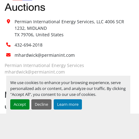
Site 
Restrictions 
No
(PPE):
Permian International Energy Services, LLC 4006 SCR 
Yes, RELEASE TICKETS REQUIRED TO 
1232, MIDLAND

PICK UP ITEMS 
SEPTEMBER 26, 
TX 79706, United States
2025 IS THE LAST DAY FOR ITEM 
Special 
432-694-2018
PICK UP
 YARD OPEN MONDAY 
Instructions:
mhardwick@permianint.com
THROUGH FRIDAY 8 AM TO 5 PM. 
OPEN SATURDAY BY APPOINTMENT 
Permian International Energy Services
ONLY.
mhardwick@permianint.com
Notice 
We use cookies to enhance your browsing experience, serve
Required To 
No
personalized ads or content, and analyze our traffic. By clicking
MENU
View:
"Accept All", you consent to our use of cookies.
Yes, RELEASE TICKETS REQUIRED TO 
Accept
Decline
Learn more
UPCOMING INVENTORY
PICK UP ITEMS 
SEPTEMBER 26, 
AUCTION INVENTORY
2025 IS THE LAST DAY FOR ITEM 
Load Out 
PICK UP
 YARD OPEN MONDAY 
WHY PERMIAN
Assistance:
THROUGH FRIDAY 8 AM TO 5 PM. 
HOW TO SELL