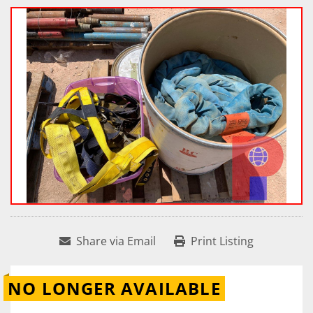
Share via Email
Print Listing
NO LONGER AVAILABLE