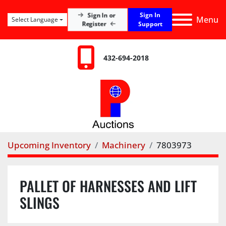
Sign In
Sign In or
Menu
Select Language
Register
Support
432-694-2018
Upcoming Inventory
Machinery
7803973
PALLET OF HARNESSES AND LIFT
SLINGS