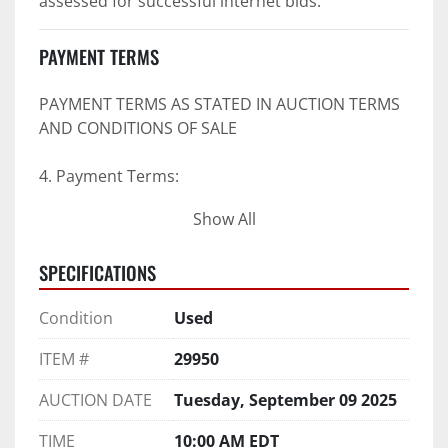
assessed for successful internet bids.
PAYMENT TERMS
PAYMENT TERMS AS STATED IN AUCTION TERMS 
AND CONDITIONS OF SALE
4. Payment Terms:
Show All
 a. All purchases shall be Paid in Full in 
negotiable U.S. funds on the day of auction 
SPECIFICATIONS
unless expressly agreed in writing by PI prior to 
commencement of auction.
Condition
Used
b. No drafts, credit cards, or ACH payments will 
be accepted.
ITEM #
29950
c. Accepted forms of payment include wire 
transfers and company and personal checks if 
AUCTION DATE
Tuesday, September 09 2025
accompanied by an irrevocable Bank Letter of 
Guarantee unless Bidder is pre-qualified by PI 
TIME
10:00 AM EDT