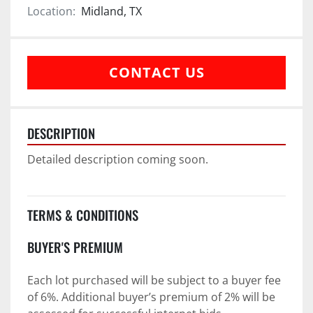
Location:
Midland, TX
CONTACT US
DESCRIPTION
Detailed description coming soon.
TERMS & CONDITIONS
BUYER'S PREMIUM
Each lot purchased will be subject to a buyer fee 
of 6%. Additional buyer’s premium of 2% will be 