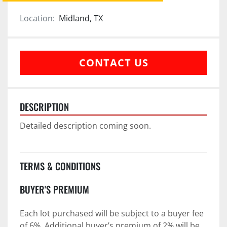
Location:
Midland, TX
CONTACT US
DESCRIPTION
Detailed description coming soon.
TERMS & CONDITIONS
BUYER'S PREMIUM
Each lot purchased will be subject to a buyer fee 
of 6%. Additional buyer’s premium of 2% will be 