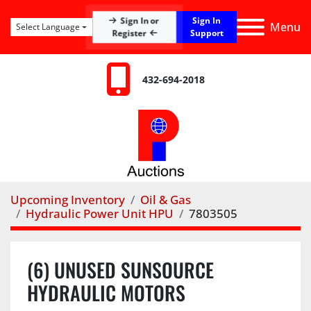
Sign In
Sign In or
Menu
Select Language
Register
Support
432-694-2018
Upcoming Inventory
Oil & Gas
Hydraulic Power Unit HPU
7803505
(6) UNUSED SUNSOURCE
HYDRAULIC MOTORS