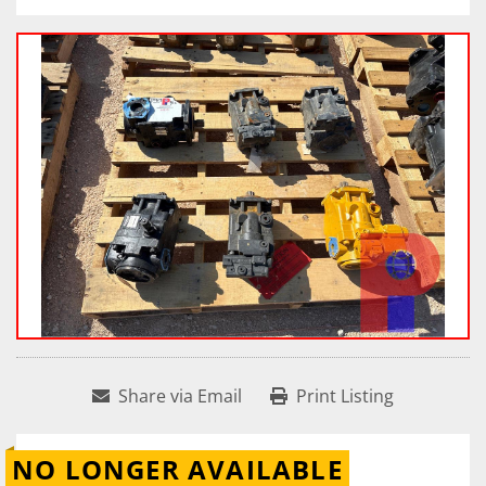
Share via Email
Print Listing
NO LONGER AVAILABLE