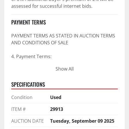
assessed for successful internet bids.
PAYMENT TERMS
PAYMENT TERMS AS STATED IN AUCTION TERMS 
AND CONDITIONS OF SALE
4. Payment Terms:
Show All
 a. All purchases shall be Paid in Full in 
negotiable U.S. funds on the day of auction 
SPECIFICATIONS
unless expressly agreed in writing by PI prior to 
commencement of auction.
Condition
Used
b. No drafts, credit cards, or ACH payments will 
be accepted.
ITEM #
29913
c. Accepted forms of payment include wire 
transfers and company and personal checks if 
AUCTION DATE
Tuesday, September 09 2025
accompanied by an irrevocable Bank Letter of 