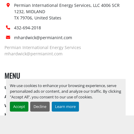
Forklift:
Yes, Up to 20K lbs
Permian International Energy Services, LLC 4006 SCR 
Site 
1232, MIDLAND

Restrictions 
No
TX 79706, United States
(PPE):
432-694-2018
Yes, RELEASE TICKETS REQUIRED TO 
mhardwick@permianint.com
PICK UP ITEMS 
SEPTEMBER 26, 
2025 IS THE LAST DAY FOR ITEM 
Permian International Energy Services
Special 
PICK UP
 YARD OPEN MONDAY 
mhardwick@permianint.com
Instructions:
THROUGH FRIDAY 8 AM TO 5 PM. 
OPEN SATURDAY BY APPOINTMENT 
MENU
ONLY.
Notice 
We use cookies to enhance your browsing experience, serve
UPCOMING INVENTORY
Required To 
No
personalized ads or content, and analyze our traffic. By clicking
View:
AUCTION INVENTORY
"Accept All", you consent to our use of cookies.
Yes, RELEASE TICKETS REQUIRED TO 
WHY PERMIAN
Accept
Decline
Learn more
PICK UP ITEMS 
SEPTEMBER 26, 
HOW TO SELL
2025 IS THE LAST DAY FOR ITEM 
Load Out 
HOW TO BUY
PICK UP
 YARD OPEN MONDAY 
Assistance:
CONTACT US
THROUGH FRIDAY 8 AM TO 5 PM. 