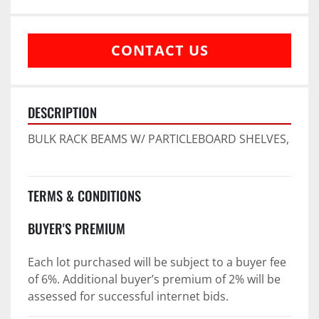
CONTACT US
DESCRIPTION
BULK RACK BEAMS W/ PARTICLEBOARD SHELVES,
TERMS & CONDITIONS
BUYER'S PREMIUM
Each lot purchased will be subject to a buyer fee 
of 6%. Additional buyer’s premium of 2% will be 
assessed for successful internet bids.