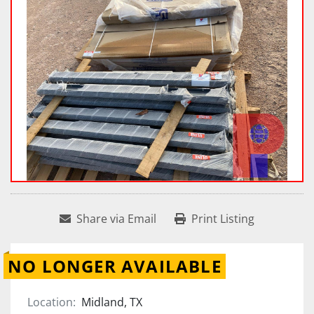
Share via Email
Print Listing
NO LONGER AVAILABLE
Location:
Midland, TX