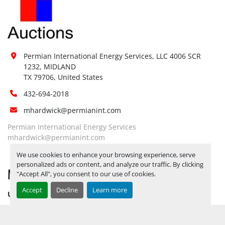
Restrictions 
No
(PPE):
Yes, RELEASE TICKETS REQUIRED TO 
PICK UP ITEMS 
SEPTEMBER 26, 
2025 IS THE LAST DAY FOR ITEM 
Special 
Permian International Energy Services, LLC 4006 SCR 
PICK UP
 YARD OPEN MONDAY 
1232, MIDLAND

Instructions:
THROUGH FRIDAY 8 AM TO 5 PM. 
TX 79706, United States
OPEN SATURDAY BY APPOINTMENT 
432-694-2018
ONLY.
mhardwick@permianint.com
Notice 
Required To 
No
Permian International Energy Services
View:
mhardwick@permianint.com
Yes, RELEASE TICKETS REQUIRED TO 
We use cookies to enhance your browsing experience, serve
PICK UP ITEMS 
SEPTEMBER 26, 
personalized ads or content, and analyze our traffic. By clicking
MENU
2025 IS THE LAST DAY FOR ITEM 
"Accept All", you consent to our use of cookies.
Load Out 
PICK UP
 YARD OPEN MONDAY 
Assistance:
Accept
Decline
Learn more
UPCOMING INVENTORY
THROUGH FRIDAY 8 AM TO 5 PM. 
OPEN SATURDAY BY APPOINTMENT 
AUCTION INVENTORY
ONLY.
WHY PERMIAN