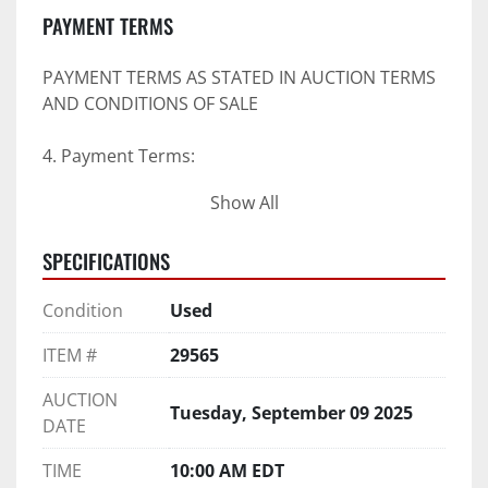
PAYMENT TERMS
PAYMENT TERMS AS STATED IN AUCTION TERMS 
AND CONDITIONS OF SALE
4. Payment Terms:
Show All
 a. All purchases shall be Paid in Full in 
negotiable U.S. funds on the day of auction 
SPECIFICATIONS
unless expressly agreed in writing by PI prior to 
commencement of auction.
Condition
Used
b. No drafts, credit cards, or ACH payments will 
be accepted.
ITEM #
29565
c. Accepted forms of payment include wire 
transfers and company and personal checks if 
AUCTION
Tuesday, September 09 2025
accompanied by an irrevocable Bank Letter of 
DATE
Guarantee unless Bidder is pre-qualified by PI 
prior to the date of auction.
TIME
10:00 AM EDT