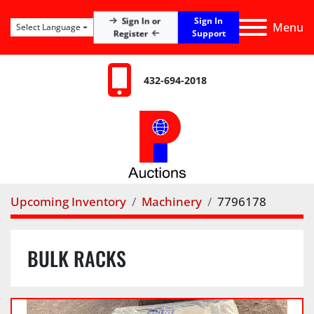
Sign In
Sign In or
Menu
Select Language
Register
Support
432-694-2018
Upcoming Inventory
Machinery
7796178
BULK RACKS