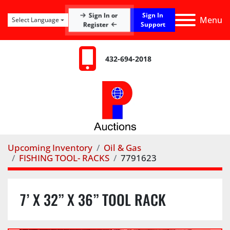
Sign In
Sign In or
Menu
Select Language
Register
Support
432-694-2018
Upcoming Inventory
Oil & Gas
FISHING TOOL- RACKS
7791623
7’ X 32” X 36” TOOL RACK