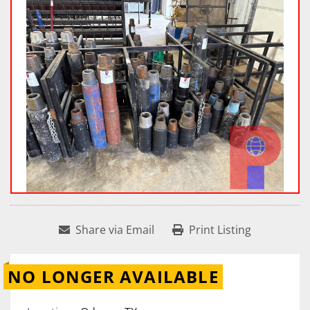
Share via Email
Print Listing
NO LONGER AVAILABLE