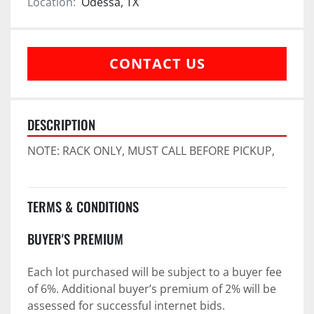
Location:
Odessa, TX
CONTACT US
DESCRIPTION
NOTE: RACK ONLY, MUST CALL BEFORE PICKUP,
TERMS & CONDITIONS
BUYER'S PREMIUM
Each lot purchased will be subject to a buyer fee 
of 6%. Additional buyer’s premium of 2% will be 
assessed for successful internet bids.