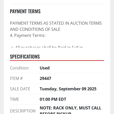
PAYMENT TERMS
PAYMENT TERMS AS STATED IN AUCTION TERMS 
AND CONDITIONS OF SALE
4. Payment Terms:
 a. All purchases shall be Paid in Full in 
negotiable U.S. funds on the day of auction 
SPECIFICATIONS
unless expressly agreed in writing by PI prior to 
commencement of auction.
Condition
Used
b. No drafts, credit cards, or ACH payments will 
be accepted.
ITEM #
29447
c. Accepted forms of payment include wire 
SALE DATE
Tuesday, September 09 2025
transfers and company and personal checks if 
accompanied by an irrevocable Bank Letter of 
TIME
01:00 PM EDT
Guarantee unless Bidder is pre-qualified by PI 
NOTE: RACK ONLY, MUST CALL
prior to the date of auction.
DESCRIPTION
BEFORE PICKUP