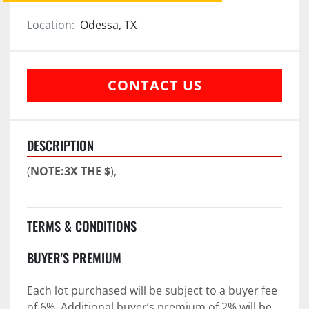
Location:
Odessa, TX
CONTACT US
DESCRIPTION
(
NOTE:3X THE $
),
TERMS & CONDITIONS
BUYER'S PREMIUM
Each lot purchased will be subject to a buyer fee 
of 6%. Additional buyer’s premium of 2% will be 