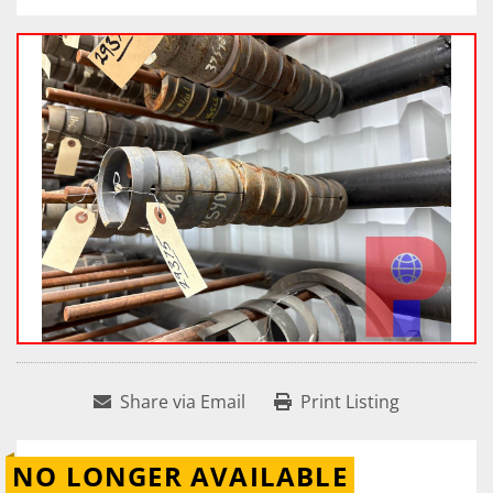
Share via Email
Print Listing
NO LONGER AVAILABLE