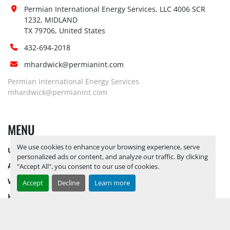
Yes, RELEASE TICKETS REQUIRED TO 
Site 
Permian International Energy Services, LLC 4006 SCR 
PICK UP ITEMS 
SEPTEMBER 26, 
1232, MIDLAND

Restrictions 
2025 IS THE LAST DAY FOR ITEM 
TX 79706, United States
(PPE):
PICK UP
 BY APPOINTMENT ONLY
432-694-2018
Yes, RELEASE TICKETS REQUIRED TO 
mhardwick@permianint.com
Special 
PICK UP ITEMS 
SEPTEMBER 26, 
Instructions:
2025 IS THE LAST DAY FOR ITEM 
Permian International Energy Services
PICK UP
 BY APPOINTMENT ONLY
mhardwick@permianint.com
Notice 
Required To 
Yes
MENU
View:
Load Out 
We use cookies to enhance your browsing experience, serve
Yes, PALLET FORKLIFT AVAILABLE
UPCOMING INVENTORY
Assistance:
personalized ads or content, and analyze our traffic. By clicking
AUCTION INVENTORY
"Accept All", you consent to our use of cookies.
Hours of 
Operatio
n
WHY PERMIAN
Accept
Decline
Learn more
Sunday
Not Available
HOW TO SELL
By Appointment 
08:00 AM - 
HOW TO BUY
Monday
Only
05:00 PM
CONTACT US