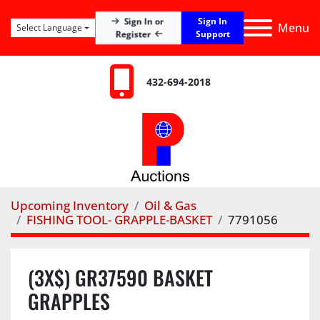
Sign In
Sign In or
Menu
Select Language
Register
Support
432-694-2018
Upcoming Inventory
Oil & Gas
FISHING TOOL- GRAPPLE-BASKET
7791056
(3X$) GR37590 BASKET
GRAPPLES