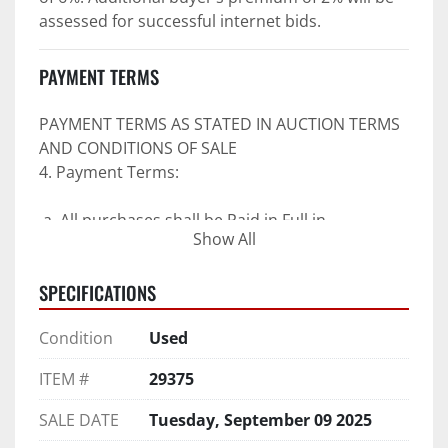
assessed for successful internet bids.
PAYMENT TERMS
PAYMENT TERMS AS STATED IN AUCTION TERMS 
AND CONDITIONS OF SALE
4. Payment Terms:
 a. All purchases shall be Paid in Full in 
Show All
negotiable U.S. funds on the day of auction 
unless expressly agreed in writing by PI prior to 
SPECIFICATIONS
commencement of auction.
b. No drafts, credit cards, or ACH payments will 
Condition
Used
be accepted.
c. Accepted forms of payment include wire 
ITEM #
29375
transfers and company and personal checks if 
accompanied by an irrevocable Bank Letter of 
SALE DATE
Tuesday, September 09 2025
Guarantee unless Bidder is pre-qualified by PI 