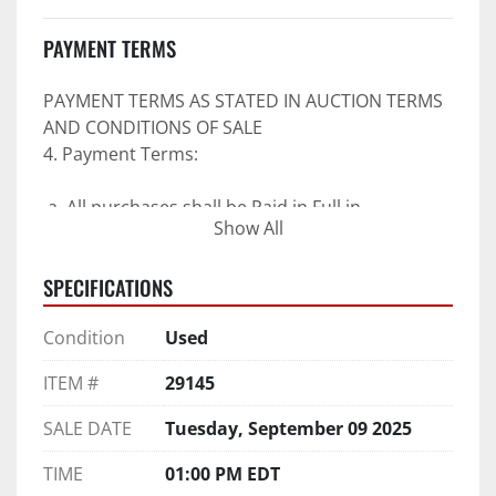
PAYMENT TERMS
PAYMENT TERMS AS STATED IN AUCTION TERMS 
AND CONDITIONS OF SALE
4. Payment Terms:
 a. All purchases shall be Paid in Full in 
Show All
negotiable U.S. funds on the day of auction 
unless expressly agreed in writing by PI prior to 
SPECIFICATIONS
commencement of auction.
b. No drafts, credit cards, or ACH payments will 
Condition
Used
be accepted.
c. Accepted forms of payment include wire 
ITEM #
29145
transfers and company and personal checks if 
accompanied by an irrevocable Bank Letter of 
SALE DATE
Tuesday, September 09 2025
Guarantee unless Bidder is pre-qualified by PI 
prior to the date of auction.
TIME
01:00 PM EDT