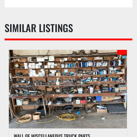
d. Buyer waives the right to stop payment on any 
check or monies given as payment.
e. Buyer agrees to pay an administrative fee of 
SIX (6%) ONSITE, EIGHT (8%) ONLINE, or other 
SIMILAR LISTINGS
amount as may be stated in the auction sale 
catalog, to be added to the auction sales price of 
each lot. An additional fee may be assessed for 
successful internet bids if internet bidding is 
available. See PI webpage for details of each 
auction.
f. Buyer may receive lots purchased upon 
payment of funds due according to checkout 
procedures outlined in the Auction Sale Catalog.
g. PI reserves the right to hold any purchase 
until funds have been confirmed and all 
documentation has been completed by Buyer.
h. PI may hold all purchases by a Buyer approved 
for partial payment until the full amount has 
been paid. A two percent (2%) late fee will be 
WALL OF MISCELLANEOUS TRUCK PARTS