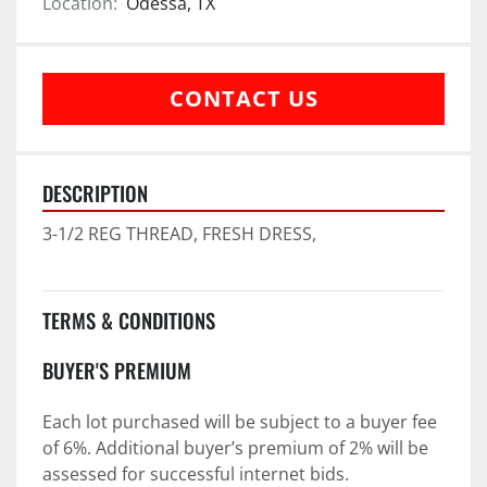
Location:
Odessa, TX
CONTACT US
DESCRIPTION
3-1/2 REG THREAD, FRESH DRESS,
TERMS & CONDITIONS
BUYER'S PREMIUM
Each lot purchased will be subject to a buyer fee 
of 6%. Additional buyer’s premium of 2% will be 
assessed for successful internet bids.