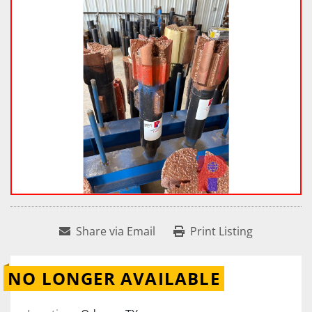
Share via Email
Print Listing
NO LONGER AVAILABLE