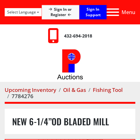
Sign In
Sign In or
Menu
Select Language
Register
Support
432-694-2018
Upcoming Inventory
Oil & Gas
Fishing Tool
7784276
NEW 6-1/4”OD BLADED MILL