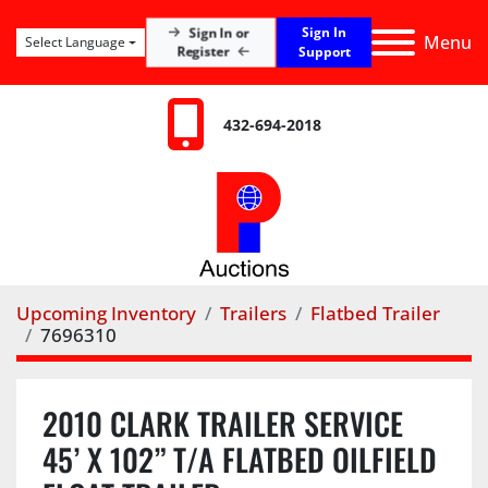
Sign In
Sign In or
Menu
Select Language
Register
Support
432-694-2018
Upcoming Inventory
Trailers
Flatbed Trailer
7696310
2010 CLARK TRAILER SERVICE
45’ X 102” T/A FLATBED OILFIELD