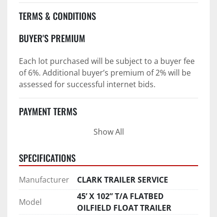
TERMS & CONDITIONS
BUYER'S PREMIUM
Each lot purchased will be subject to a buyer fee 
of 6%. Additional buyer’s premium of 2% will be 
assessed for successful internet bids.
PAYMENT TERMS
Show All
PAYMENT TERMS AS STATED IN AUCTION TERMS 
AND CONDITIONS OF SALE
SPECIFICATIONS
4. Payment Terms:
Manufacturer
CLARK TRAILER SERVICE
 a. All purchases shall be Paid in Full in 
45’ X 102” T/A FLATBED
Model
negotiable U.S. funds on the day of auction 
OILFIELD FLOAT TRAILER
unless expressly agreed in writing by PI prior to 