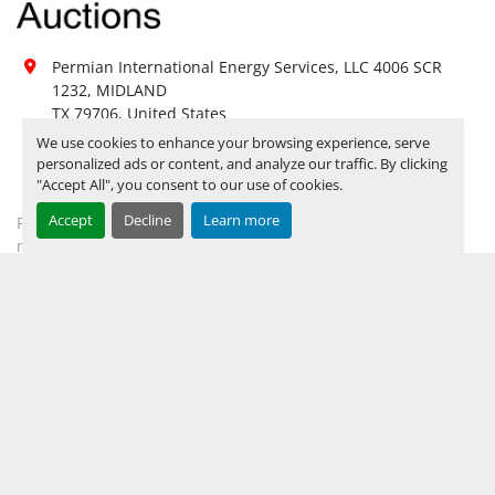
Yes, LOAD OUT ASSISTANCE 
Load Out 
AVAILABLE UPON HIRE 
BY 
Assistance:
APPOINTMENT ONLY
**
Permian International Energy Services, LLC 4006 SCR 
Hours of 
1232, MIDLAND

Operatio
n
TX 79706, United States
Not 
We use cookies to enhance your browsing experience, serve
432-694-2018
Sunday
personalized ads or content, and analyze our traffic. By clicking
Available
"Accept All", you consent to our use of cookies.
mhardwick@permianint.com
08:00 AM - 05:00 
Monday
Open
Accept
Decline
Learn more
Permian International Energy Services
PM
mhardwick@permianint.com
08:00 AM - 05:00 
Tuesday
Open
PM
08:00 AM - 05:00 
MENU
Wednesday
Open
PM
08:00 AM - 05:00 
UPCOMING INVENTORY
Thursday
Open
PM
AUCTION INVENTORY
08:00 AM - 05:00 
Friday
Open
WHY PERMIAN
PM
HOW TO SELL
Not 
Saturday