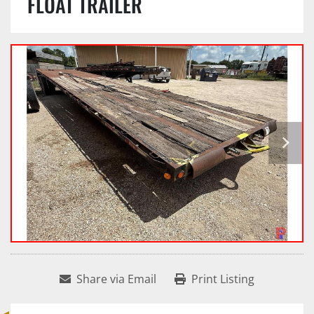
FLOAT TRAILER
Share via Email
Print Listing