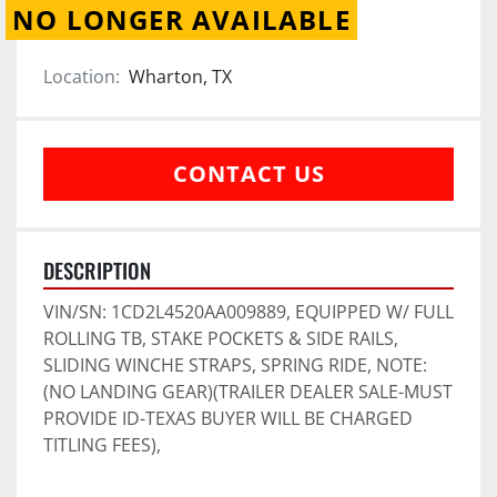
NO LONGER AVAILABLE
Location:
Wharton, TX
CONTACT US
DESCRIPTION
VIN/SN: 1CD2L4520AA009889, EQUIPPED W/ FULL 
ROLLING TB, STAKE POCKETS & SIDE RAILS, 
SLIDING WINCHE STRAPS, SPRING RIDE, NOTE: 
(NO LANDING GEAR)(TRAILER DEALER SALE-MUST 
PROVIDE ID-TEXAS BUYER WILL BE CHARGED 
TITLING FEES),