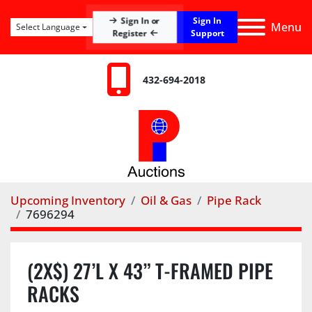
Sign In
Sign In or
Menu
Select Language
Register
Support
432-694-2018
Upcoming Inventory
Oil & Gas
Pipe Rack
7696294
(2X$) 27’L X 43” T-FRAMED PIPE
RACKS