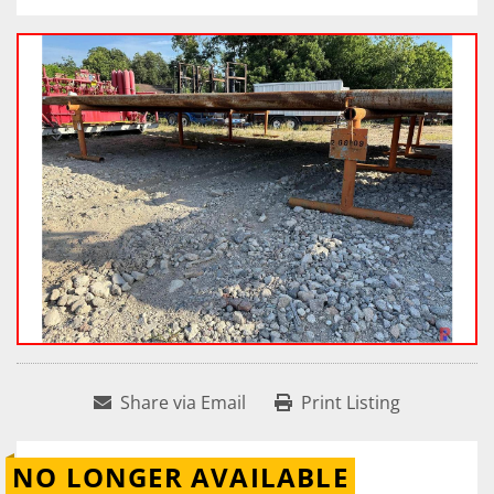
Share via Email
Print Listing
NO LONGER AVAILABLE