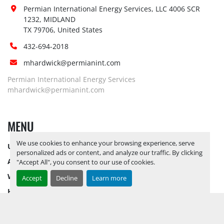
Dock:
Permian International Energy Services, LLC 4006 SCR 
Forklift:
Yes,
1232, MIDLAND

Yes, RELEASE TICKETS REQUIRED TO 
TX 79706, United States
PICK UP ITEMS 
SEPTEMBER 26, 
432-694-2018
Site 
2025 IS THE LAST DAY FOR ITEM 
Restrictions 
PICK UP
 NO LOADOUT ASSISTANCE 
mhardwick@permianint.com
(PPE):
AVAILABLE 
FORKLIFT AVAILABLE 
Permian International Energy Services
UPON HIRE BY APPOINTMENT 
mhardwick@permianint.com
ONLY
Yes, RELEASE TICKETS REQUIRED TO 
MENU
PICK UP ITEMS 
SEPTEMBER 26, 
2025 IS THE LAST DAY FOR ITEM 
Special 
We use cookies to enhance your browsing experience, serve
UPCOMING INVENTORY
PICK UP
 NO LOADOUT ASSISTANCE 
personalized ads or content, and analyze our traffic. By clicking
Instructions:
AVAILABLE 
FORKLIFT AVAILABLE 
AUCTION INVENTORY
"Accept All", you consent to our use of cookies.
UPON HIRE BY APPOINTMENT 
WHY PERMIAN
Accept
Decline
Learn more
ONLY
HOW TO SELL
Notice 
HOW TO BUY
Required To 
Yes
View:
CONTACT US