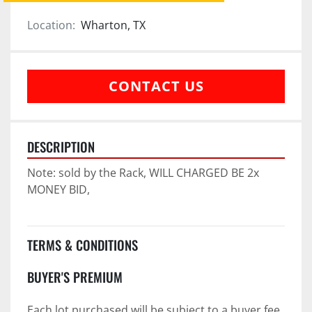
Location:
Wharton, TX
CONTACT US
DESCRIPTION
Note: sold by the Rack, WILL CHARGED BE 2x 
MONEY BID,
TERMS & CONDITIONS
BUYER'S PREMIUM
Each lot purchased will be subject to a buyer fee 