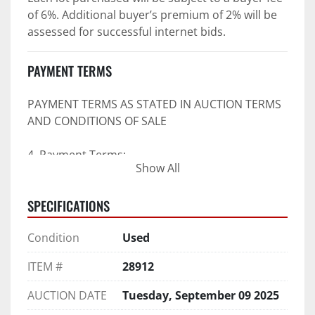
of 6%. Additional buyer’s premium of 2% will be 
assessed for successful internet bids.
PAYMENT TERMS
PAYMENT TERMS AS STATED IN AUCTION TERMS 
AND CONDITIONS OF SALE
4. Payment Terms:
Show All
 a. All purchases shall be Paid in Full in 
SPECIFICATIONS
negotiable U.S. funds on the day of auction 
unless expressly agreed in writing by PI prior to 
Condition
Used
commencement of auction.
b. No drafts, credit cards, or ACH payments will 
ITEM #
28912
be accepted.
c. Accepted forms of payment include wire 
AUCTION DATE
Tuesday, September 09 2025
transfers and company and personal checks if 