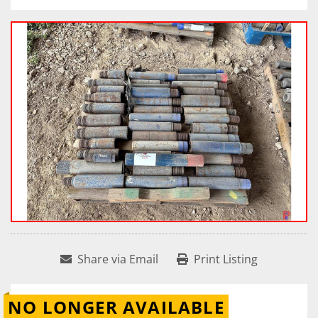
Share via Email
Print Listing
NO LONGER AVAILABLE