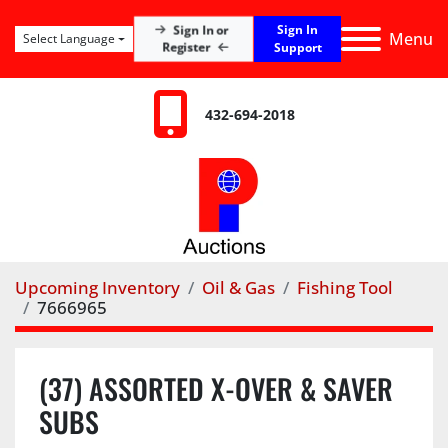
Sign In
Sign In or
Menu
Select Language
Register
Support
432-694-2018
Upcoming Inventory
Oil & Gas
Fishing Tool
7666965
(37) ASSORTED X-OVER & SAVER
SUBS