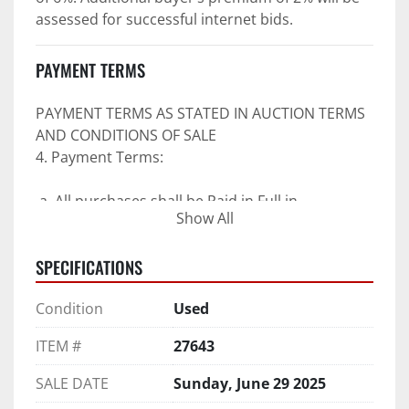
assessed for successful internet bids.
PAYMENT TERMS
PAYMENT TERMS AS STATED IN AUCTION TERMS 
AND CONDITIONS OF SALE
4. Payment Terms:
 a. All purchases shall be Paid in Full in 
Show All
negotiable U.S. funds on the day of auction 
unless expressly agreed in writing by PI prior to 
SPECIFICATIONS
commencement of auction.
b. No drafts, credit cards, or ACH payments will 
Condition
Used
be accepted.
c. Accepted forms of payment include wire 
ITEM #
27643
transfers and company and personal checks if 
accompanied by an irrevocable Bank Letter of 
SALE DATE
Sunday, June 29 2025
Guarantee unless Bidder is pre-qualified by PI 