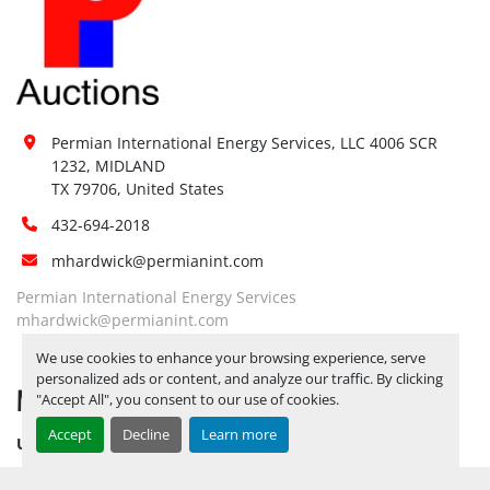
Site 
Restrictions 
No
(PPE):
Yes, RELEASE TICKETS REQUIRED TO 
Special 
PICK UP ITEMS 
AUGUST 15, 2025 IS 
Instructions:
THE LAST DAY FOR ITEM PICK UP
Permian International Energy Services, LLC 4006 SCR 
BY APPOINTMENT ONLY
1232, MIDLAND

TX 79706, United States
Notice 
Required To 
Yes
432-694-2018
View:
mhardwick@permianint.com
Yes, LOAD OUT ASSISTANCE 
Load Out 
Permian International Energy Services
AVAILABLE UPON HIRE 
BY 
Assistance:
mhardwick@permianint.com
APPOINTMENT ONLY
Hours of 
We use cookies to enhance your browsing experience, serve
personalized ads or content, and analyze our traffic. By clicking
Operatio
n
MENU
"Accept All", you consent to our use of cookies.
Not 
Sunday
Accept
Decline
Learn more
Available
UPCOMING INVENTORY
08:00 AM - 05:00 
AUCTION INVENTORY
Monday
Open