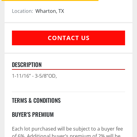
Location:
Wharton, TX
CONTACT US
DESCRIPTION
1-11/16” - 3-5/8”OD,
TERMS & CONDITIONS
BUYER'S PREMIUM
Each lot purchased will be subject to a buyer fee 
of 6%. Additional buyer’s premium of 2% will be 