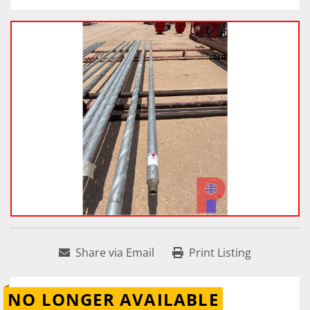
Share via Email
Print Listing
NO LONGER AVAILABLE