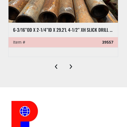
been paid. A two percent (2%) late fee will be 
charged if full payment is not received within five 
(5) business days following the auction.
6-3/16”OD X 2-1/4”ID X 29.2’L 4-1/2” XH SLICK DRILL COLLAR
PREVIEW HOURS
Item #
39557
Preview Starts
Preview Ends
‹
›
LOAD OUT
Location:
Midland, TX
Jump start 
Yes
available:
Loading 
Yes
Dock:
Forklift:
Yes, Up to 20K lbs