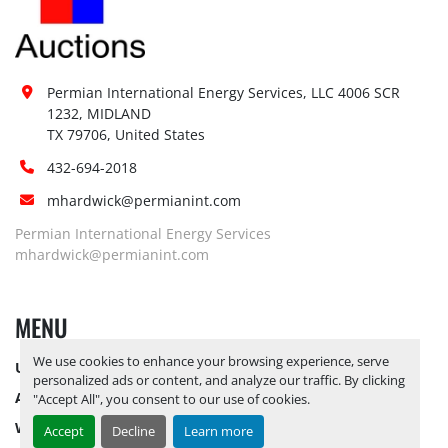
Site 
Restrictions 
No
(PPE):
Yes, RELEASE TICKETS REQUIRED TO 
Special 
Permian International Energy Services, LLC 4006 SCR 
PICK UP ITEMS 
AUGUST 15, 2025 IS 
1232, MIDLAND

Instructions:
THE LAST DAY FOR ITEM PICK UP
TX 79706, United States
Notice 
432-694-2018
Required To 
No
mhardwick@permianint.com
View:
Yes, RELEASE TICKETS REQUIRED TO 
Permian International Energy Services
Load Out 
PICK UP ITEMS 
AUGUST 15, 2025 IS 
mhardwick@permianint.com
Assistance:
THE LAST DAY FOR ITEM PICK UP
Hours of 
MENU
Operatio
n
Not 
We use cookies to enhance your browsing experience, serve
Sunday
UPCOMING INVENTORY
Available
personalized ads or content, and analyze our traffic. By clicking
AUCTION INVENTORY
"Accept All", you consent to our use of cookies.
08:00 AM - 05:00 
Monday
Open
PM
WHY PERMIAN
Accept
Decline
Learn more