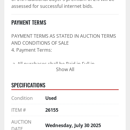
assessed for successful internet bids.
PAYMENT TERMS
PAYMENT TERMS AS STATED IN AUCTION TERMS 
AND CONDITIONS OF SALE
4. Payment Terms:
 a. All purchases shall be Paid in Full in 
Show All
negotiable U.S. funds on the day of auction 
unless expressly agreed in writing by PI prior to 
SPECIFICATIONS
commencement of auction.
b. No drafts, credit cards, or ACH payments will 
Condition
Used
be accepted.
c. Accepted forms of payment include wire 
ITEM #
26155
transfers and company and personal checks if 
accompanied by an irrevocable Bank Letter of 
AUCTION
Wednesday, July 30 2025
Guarantee unless Bidder is pre-qualified by PI 
DATE