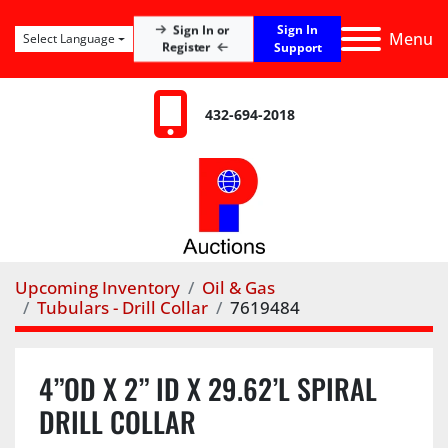
Sign In
Sign In or
Menu
Select Language
Register
Support
432-694-2018
Upcoming Inventory
Oil & Gas
Tubulars - Drill Collar
7619484
4”OD X 2” ID X 29.62’L SPIRAL
DRILL COLLAR