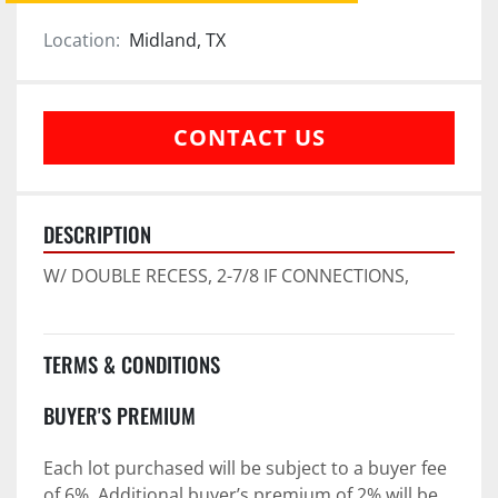
Location:
Midland, TX
CONTACT US
DESCRIPTION
W/ DOUBLE RECESS, 2-7/8 IF CONNECTIONS,
TERMS & CONDITIONS
BUYER'S PREMIUM
Each lot purchased will be subject to a buyer fee 
of 6%. Additional buyer’s premium of 2% will be 